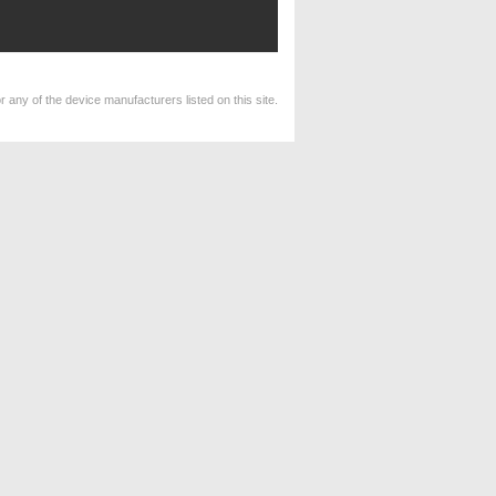
any of the device manufacturers listed on this site.