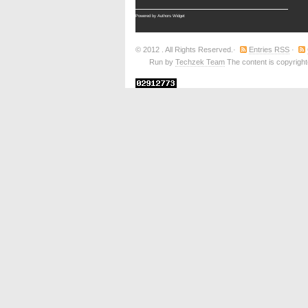
Powered by
Authors Widget
© 2012
. All Rights Reserved.·
Entries RSS
·
Run by
Techzek Team
The content is copyright