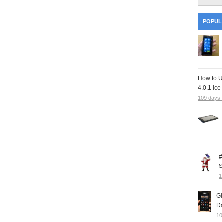
POPUL
How to U
4.0.1 Ic
109 days
#
S
1
G
Da
10