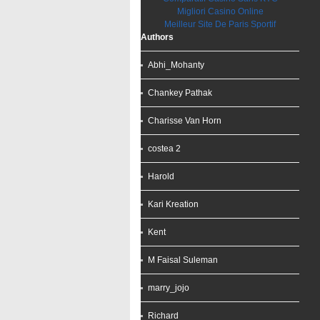
Migliori Casino Online
Meilleur Site De Paris Sportif
Authors
Abhi_Mohanty
Chankey Pathak
Charisse Van Horn
costea 2
Harold
Kari Kreation
Kent
M Faisal Suleman
marry_jojo
Richard