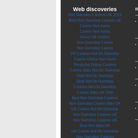
Web discoveries
R
Non Gamstop Casinos UK 2025
Best Non Gamstop Casinos Uk
Casino Non Aams
Casino Non Aams
Nuovi Siti Casino
Non Gamstop Casino
Non Gamstop Casino
UK Casinos Not On Gamstop
Casino Online Non Aams
Deutsche Online Casinos
Casino Sites Not On Gamstop
Slots Not On Gamstop
Slots Not On Gamstop
Casinos Not On Gamstop
Casino Sites UK Only
Best Non Gamstop Casinos
Non Gamstop Casino Sites UK
UK Casino Not On Gamstop
Non Gamstop Casinos UK
Non Gamstop Casinos UK
Best Slot Sites UK
UK Casino Not On Gamstop
Non Gamstop Casinos