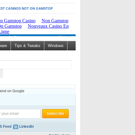
EST CASINOS NOT ON GAMSTOP
ware
Tips & Tweaks
Windows
nd on Google
S Feed
LinkedIn