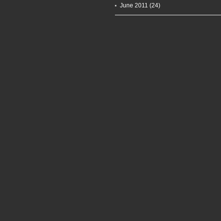
June 2011
(24)