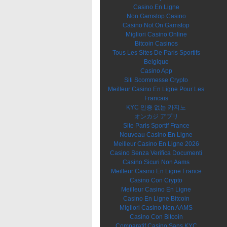
Casino En Ligne
Non Gamstop Casino
Casino Not On Gamstop
Migliori Casino Online
Bitcoin Casinos
Tous Les Sites De Paris Sportifs
Belgique
Casino App
Siti Scommesse Crypto
Meilleur Casino En Ligne Pour Les
Francais
KYC 인증 없는 카지노
オンカジ アプリ
Site Paris Sportif France
Nouveau Casino En Ligne
Meilleur Casino En Ligne 2026
Casino Senza Verifica Documenti
Casino Sicuri Non Aams
Meilleur Casino En Ligne France
Casino Con Crypto
Meilleur Casino En Ligne
Casino En Ligne Bitcoin
Migliori Casino Non AAMS
Casino Con Bitcoin
Comparatif Casino Sans KYC