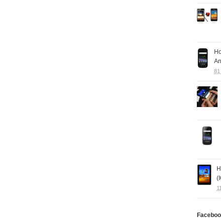
Ho
An
81
H
(
1
Faceboo