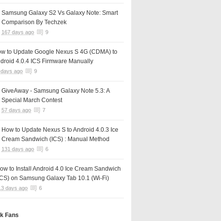
Samsung Galaxy S2 Vs Galaxy Note: Smart
Comparison By Techzek
167 days ago
9
w to Update Google Nexus S 4G (CDMA) to
droid 4.0.4 ICS Firmware Manually
 days ago
9
GiveAway - Samsung Galaxy Note 5.3: A
Special March Contest
57 days ago
7
How to Update Nexus S to Android 4.0.3 Ice
Cream Sandwich (ICS) : Manual Method
131 days ago
6
ow to Install Android 4.0 Ice Cream Sandwich
ICS) on Samsung Galaxy Tab 10.1 (Wi-Fi)
13 days ago
6
k Fans