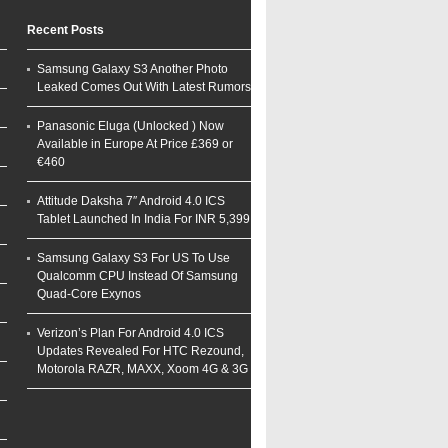
Recent Posts
Samsung Galaxy S3 Another Photo
Leaked Comes Out With Latest Rumors
Panasonic Eluga (Unlocked ) Now
Available in Europe At Price £369 or
€460
Attitude Daksha 7″ Android 4.0 ICS
Tablet Launched In India For INR 5,399
Samsung Galaxy S3 For US To Use
Qualcomm CPU Instead Of Samsung
Quad-Core Exynos
Verizon’s Plan For Android 4.0 ICS
Updates Revealed For HTC Rezound,
Motorola RAZR, MAXX, Xoom 4G & 3G