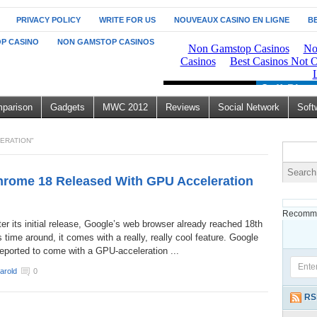
PRIVACY POLICY
WRITE FOR US
NOUVEAUX CASINO EN LIGNE
B
P CASINO
NON GAMSTOP CASINOS
parison
Gadgets
MWC 2012
Reviews
Social Network
Soft
ERATION"
rome 18 Released With GPU Acceleration
Recomme
er its initial release, Google’s web browser already reached 18th
s time around, it comes with a really, really cool feature. Google
eported to come with a GPU-acceleration ...
arold
0
RS