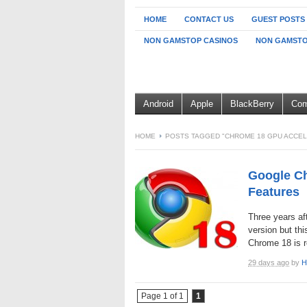
HOME
CONTACT US
GUEST POSTS
NON GAMSTOP CASINOS
NON GAMSTO
Android
Apple
BlackBerry
Com
HOME
POSTS TAGGED "CHROME 18 GPU ACCEL
Google Ch
Features
Three years aft
version but thi
Chrome 18 is r
29 days ago
by
H
Page 1 of 1
1