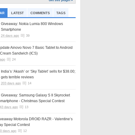
Get this plugin »
AR
LATEST
COMMENTS
TAGS
Giveaway: Nokia Lumia 800 Windows
Smartphone
24 days ago
39
pdate Ainovo Novo 7 Basic Tablet to Android
e Cream Sandwich (ICS)
 ago
24
India’s ‘Akash’ or ‘Sky Tablet’ sells for $38.00;
gets terrible reviews
203 days ago
14
 Giveaway: Samsung Galaxy S II Skyrocket
martphone - Christmas Special Contest
43 days ago
13
iveaway Motorola DROID RAZR - Valentine’s
y Special Contest
0 days ago
12