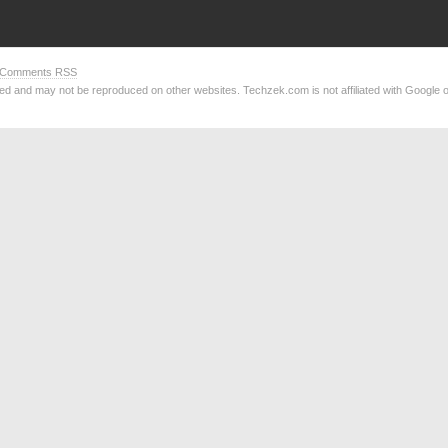
Comments RSS
ed and may not be reproduced on other websites. Techzek.com is not affiliated with Google or 