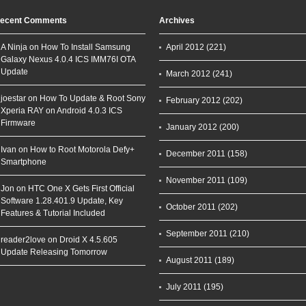
ecent Comments
Archives
A Ninja on
How To Install Samsung
April 2012
(221)
Galaxy Nexus 4.0.4 ICS IMM76I OTA
Update
March 2012
(241)
joestar on
How To Update & Root Sony
February 2012
(202)
Xperia RAY on Android 4.0.3 ICS
Firmware
January 2012
(200)
Ivan on
How to Root Motorola Defy+
December 2011
(158)
Smartphone
November 2011
(109)
Jon on
HTC One X Gets First Official
Software 1.28.401.9 Update, Key
October 2011
(202)
Features & Tutorial Included
September 2011
(210)
reader2love on
Droid X 4.5.605
Update Releasing Tomorrow
August 2011
(189)
July 2011
(195)