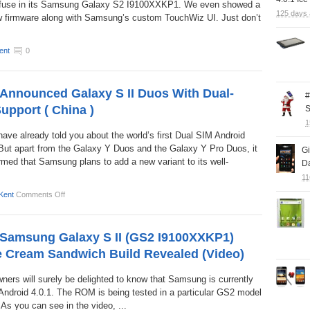
fuse in its Samsung Galaxy S2 I9100XXKP1. We even showed a
125 days
w firmware along with Samsung’s custom TouchWiz UI. Just don’t
ent
0
nnounced Galaxy S II Duos With Dual-
#
upport ( China )
S
1
ve already told you about the world’s first Dual SIM Android
ut apart from the Galaxy Y Duos and the Galaxy Y Pro Duos, it
G
rmed that Samsung plans to add a new variant to its well-
Da
11
Kent
Comments Off
Samsung Galaxy S II (GS2 I9100XXKP1)
ce Cream Sandwich Build Revealed (Video)
ers will surely be delighted to know that Samsung is currently
f Android 4.0.1. The ROM is being tested in a particular GS2 model
As you can see in the video, ...