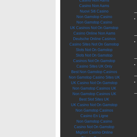
Casino Non Aams
Casino Non Aams
Nuovi Siti Casino
Non Gamstop Casino
Non Gamstop Casino
UK Casinos Not On Gamstop
Casino Online Non Aams
Deutsche Online Casinos
Casino Sites Not On Gamstop
Slots Not On Gamstop
Slots Not On Gamstop
Casinos Not On Gamstop
Casino Sites UK Only
Best Non Gamstop Casinos
Non Gamstop Casino Sites UK
UK Casino Not On Gamstop
Non Gamstop Casinos UK
Non Gamstop Casinos UK
Best Slot Sites UK
UK Casino Not On Gamstop
Non Gamstop Casinos
Casino En Ligne
Non Gamstop Casino
Casino Not On Gamstop
Migliori Casino Online