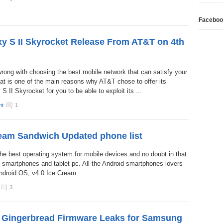
Faceboo
xy S II Skyrocket Release From AT&T on 4th
wrong with choosing the best mobile network that can satisfy your
hat is one of the main reasons why AT&T chose to offer its
II Skyrocket for you to be able to exploit its ...
nt
1
eam Sandwich Updated phone list
he best operating system for mobile devices and no doubt in that.
 of smartphones and tablet pc. All the Android smartphones lovers
Android OS, v4.0 Ice Cream ...
3
5 Gingerbread Firmware Leaks for Samsung