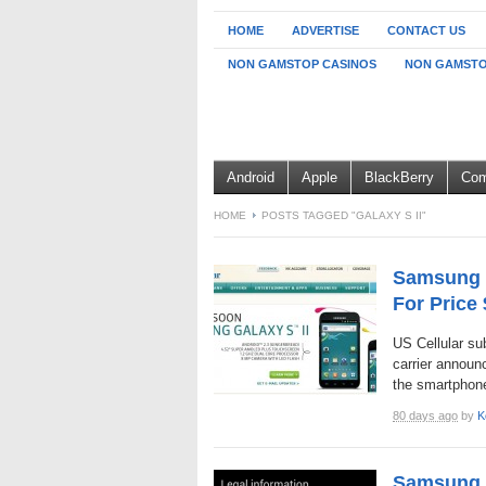
HOME
ADVERTISE
CONTACT US
NON GAMSTOP CASINOS
NON GAMSTO
Android
Apple
BlackBerry
Com
HOME
POSTS TAGGED "GALAXY S II"
Samsung G
For Price
US Cellular sub
carrier announ
the smartphone
80 days ago
by
K
Samsung G