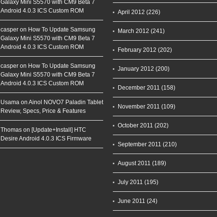
Galaxy Mini S5570 with CM9 Beta 7
Android 4.0.3 ICS Custom ROM
April 2012
(226)
casper on
How To Update Samsung
March 2012
(241)
Galaxy Mini S5570 with CM9 Beta 7
Android 4.0.3 ICS Custom ROM
February 2012
(202)
casper on
How To Update Samsung
January 2012
(200)
Galaxy Mini S5570 with CM9 Beta 7
Android 4.0.3 ICS Custom ROM
December 2011
(158)
Usama on
Ainol NOVO7 Paladin Tablet
November 2011
(109)
Review, Specs, Price & Features
October 2011
(202)
Thomas on
[Update+Install] HTC
Desire Android 4.0.3 ICS Firmware
September 2011
(210)
August 2011
(189)
July 2011
(195)
June 2011
(24)