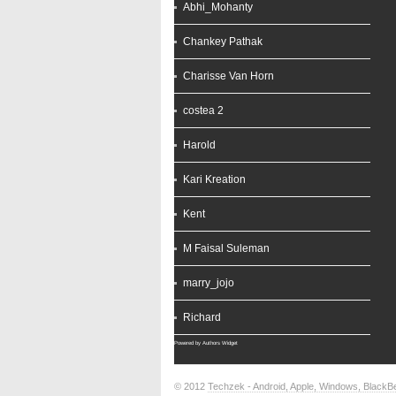
Abhi_Mohanty
Chankey Pathak
Charisse Van Horn
costea 2
Harold
Kari Kreation
Kent
M Faisal Suleman
marry_jojo
Richard
Powered by
Authors Widget
© 2012
Techzek - Android, Apple, Windows, Black