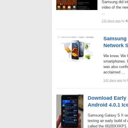
Samsung did in
video of the ne
...
131 days ago
by
K
Samsung A
Network S
We know. We ha
smartphones. B
was also confi
acclaimed ...
141 days ago
by
Download Early 
Android 4.0.1 I
Samsung Galaxy S II own
testing an early build o
called the I9100XXKP1. 