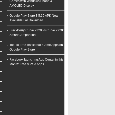
Comes with Windows Phone &
AMOLED Display
Google Play Store 3.5.19 APK Now
Available For Download
BlackBerry Curve 9320 vs Curve 9220:
Smart Comparison
Top 10 Free Basketball Game Apps on
Google Play Store
Facebook launching App Center in this
Month: Free & Paid Apps