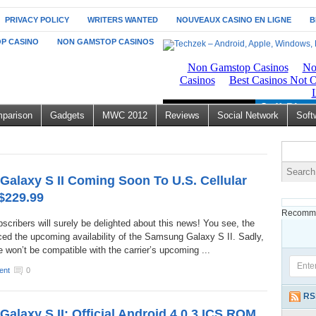
PRIVACY POLICY
WRITERS WANTED
NOUVEAUX CASINO EN LIGNE
B
P CASINO
NON GAMSTOP CASINOS
parison
Gadgets
MWC 2012
Reviews
Social Network
Soft
alaxy S II Coming Soon To U.S. Cellular
 $229.99
Recomme
scribers will surely be delighted about this news! You see, the
ced the upcoming availability of the Samsung Galaxy S II. Sadly,
 won’t be compatible with the carrier’s upcoming ...
ent
0
RS
alaxy S II: Official Android 4.0.3 ICS ROM