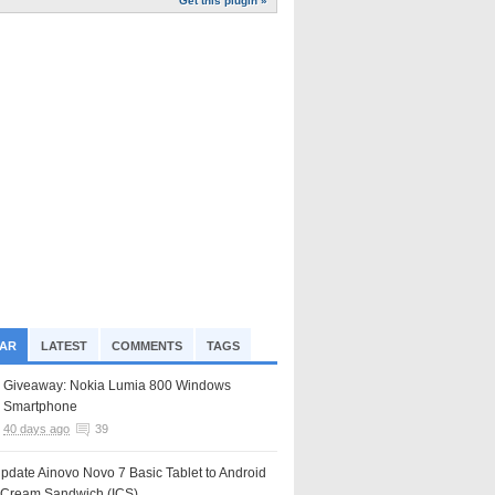
Get this plugin »
AR
LATEST
COMMENTS
TAGS
Giveaway: Nokia Lumia 800 Windows
Smartphone
40 days ago
39
pdate Ainovo Novo 7 Basic Tablet to Android
e Cream Sandwich (ICS)