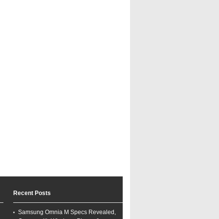
Recent Posts
Samsung Omnia M Specs Revealed,