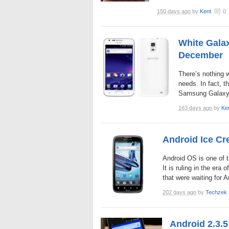
150 days ago
by
Kent
0
White Gala
December
There’s nothing 
needs. In fact, t
Samsung Galaxy S 
163 days ago
by
Ke
Android Ice Cr
Android OS is one of t
It is ruling in the era
that were waiting for 
202 days ago
by
Techzek
Android 2.3.