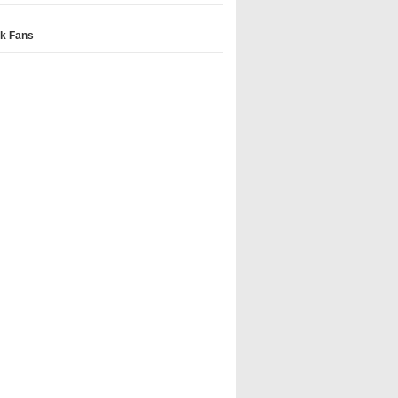
k Fans