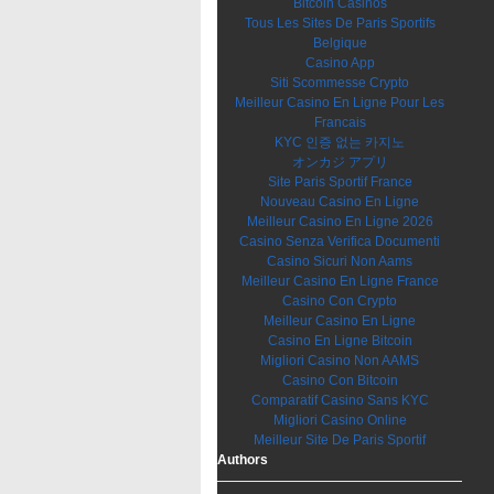
Bitcoin Casinos
Tous Les Sites De Paris Sportifs
Belgique
Casino App
Siti Scommesse Crypto
Meilleur Casino En Ligne Pour Les
Francais
KYC 인증 없는 카지노
オンカジ アプリ
Site Paris Sportif France
Nouveau Casino En Ligne
Meilleur Casino En Ligne 2026
Casino Senza Verifica Documenti
Casino Sicuri Non Aams
Meilleur Casino En Ligne France
Casino Con Crypto
Meilleur Casino En Ligne
Casino En Ligne Bitcoin
Migliori Casino Non AAMS
Casino Con Bitcoin
Comparatif Casino Sans KYC
Migliori Casino Online
Meilleur Site De Paris Sportif
Authors