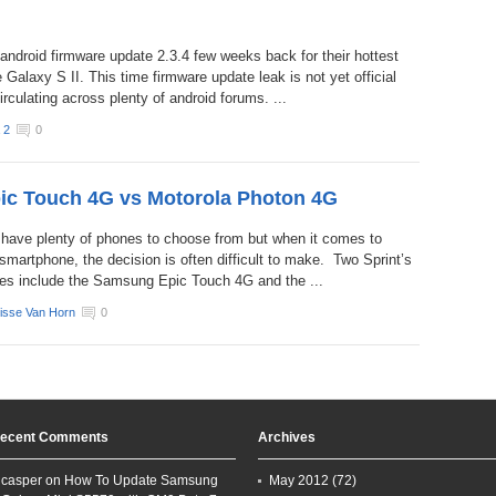
android firmware update 2.3.4 few weeks back for their hottest
 Galaxy S II. This time firmware update leak is not yet official
irculating across plenty of android forums. ...
 2
0
c Touch 4G vs Motorola Photon 4G
 have plenty of phones to choose from but when it comes to
smartphone, the decision is often difficult to make. Two Sprint’s
es include the Samsung Epic Touch 4G and the ...
isse Van Horn
0
ecent Comments
Archives
casper on
How To Update Samsung
May 2012
(72)