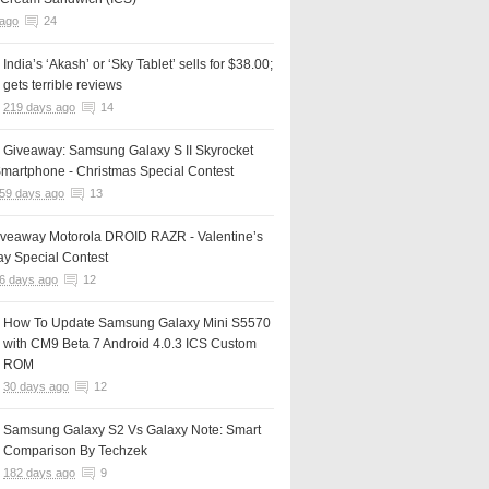
 ago
24
India’s ‘Akash’ or ‘Sky Tablet’ sells for $38.00;
gets terrible reviews
219 days ago
14
 Giveaway: Samsung Galaxy S II Skyrocket
martphone - Christmas Special Contest
59 days ago
13
iveaway Motorola DROID RAZR - Valentine’s
y Special Contest
6 days ago
12
How To Update Samsung Galaxy Mini S5570
with CM9 Beta 7 Android 4.0.3 ICS Custom
ROM
30 days ago
12
Samsung Galaxy S2 Vs Galaxy Note: Smart
Comparison By Techzek
182 days ago
9