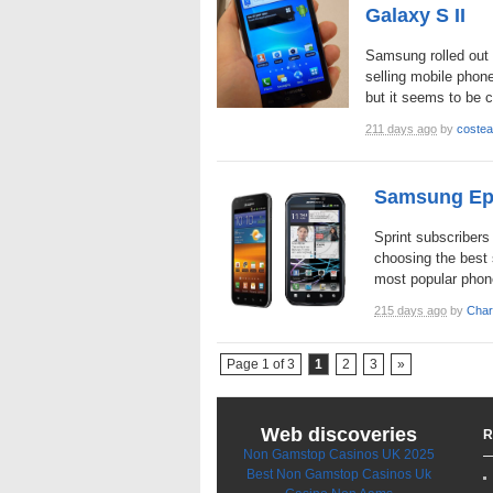
Galaxy S II
Samsung rolled out 
selling mobile phone
but it seems to be c
211 days ago
by
costea
Samsung Epi
Sprint subscribers
choosing the best 
most popular phon
215 days ago
by
Char
Page 1 of 3
1
2
3
»
Web discoveries
R
Non Gamstop Casinos UK 2025
Best Non Gamstop Casinos Uk