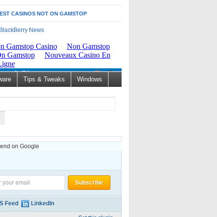
EST CASINOS NOT ON GAMSTOP
ware
Tips & Tweaks
Windows
nd on Google
S Feed
LinkedIn