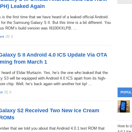
PH) Leaked Again
is is the first time that we have heard of a leaked official Android
 for the Samsung Galaxy S II. But this time is a bit different. You
ous ROM’s build version was I9100XXLPB. ...
ent
0
laxy S II Android 4.0 ICS Update Via OTA
oming from March 1
 heard of Eldar Murtazin. Yes, he’s the one who leaked that the
S3 will be equipped with Android 4.0 ICS apart from its high-
e chip. Well, he’s back again with another hot tip! ...
nt
0
POPUL
alaxy S2 Received Two New Ice Cream
 ROMs
How to U
ember that we told you about that Android 4.0.1 test ROM that
4.0.1 Ic