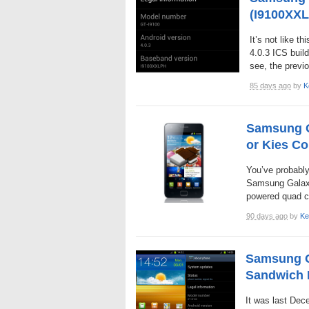
(I9100XXL
It’s not like th
4.0.3 ICS build
see, the previ
85 days ago
by
K
Samsung Ga
or Kies C
You’ve probably
Samsung Galaxy 
powered quad cor
90 days ago
by
Ke
Samsung G
Sandwich
It was last Dec