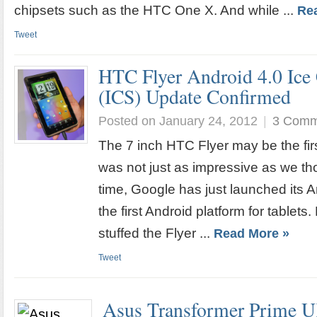
chipsets such as the HTC One X. And while ...
Re
Tweet
HTC Flyer Android 4.0 Ic
(ICS) Update Confirmed
Posted on January 24, 2012
|
3 Comm
The 7 inch HTC Flyer may be the firs
was not just as impressive as we tho
time, Google has just launched its
the first Android platform for tablet
stuffed the Flyer ...
Read More »
Tweet
Asus Transformer Prime U