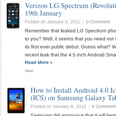
Verizon LG Spectrum (Revoluti
19th January
Posted on January 6, 2012
|
0 Comment
Remember that leaked LG Spectrum pho
to you? Well, it seems that you need not w
its first ever public debut. Guess what?
recent leak that the 4.5 inch Android Smar
Read More »
Tweet
How to Install Android 4.0 
(ICS) on Samsung Galaxy Tab
Posted on January 6, 2012
|
6 Comment
Samsung did announce that it will begin 