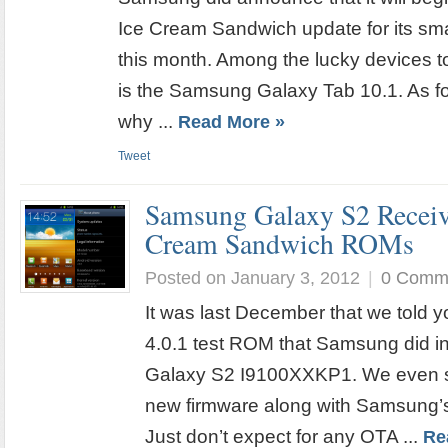
Ice Cream Sandwich update for its sm
this month. Among the lucky devices t
is the Samsung Galaxy Tab 10.1. As fo
why ...
Read More »
Tweet
Samsung Galaxy S2 Recei
Cream Sandwich ROMs
Posted on January 3, 2012
|
0 Comm
It was last December that we told y
4.0.1 test ROM that Samsung did i
Galaxy S2 I9100XXKP1. We even s
new firmware along with Samsung’
Just don’t expect for any OTA ...
Re