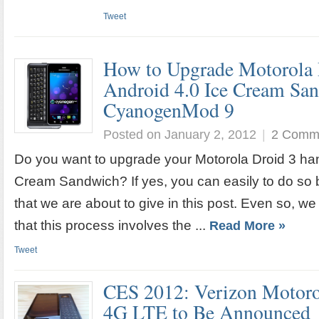
Tweet
How to Upgrade Motorola 
Android 4.0 Ice Cream Sa
CyanogenMod 9
Posted on January 2, 2012
|
2 Comm
Do you want to upgrade your Motorola Droid 3 han
Cream Sandwich? If yes, you can easily to do so b
that we are about to give in this post. Even so, we
that this process involves the ...
Read More »
Tweet
CES 2012: Verizon Motoro
4G LTE to Be Announced