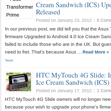
Cream Sandwich (ICS) Upda
Released
Posted on January 23, 2012
|
0 Com
In our previous post, we did tell you that the Asu
firmware Upgraded to Android 4.0 Ice Cream Sand
failed to include those who are in the UK. But gu
need to fret. That’s because Asus ...
Read More »
Tweet
HTC MyTouch 4G Slide: In
Ice Cream Sandwich (ICS)
Posted on January 17, 2012
|
1 Com
HTC MyTouch 4G Slide owners will no longer need 
because your wish to upgrade your phone’s firmwa