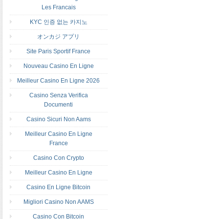
Les Francais
KYC 인증 없는 카지노
オンカジ アプリ
Site Paris Sportif France
Nouveau Casino En Ligne
Meilleur Casino En Ligne 2026
Casino Senza Verifica
Documenti
Casino Sicuri Non Aams
Meilleur Casino En Ligne
France
Casino Con Crypto
Meilleur Casino En Ligne
Casino En Ligne Bitcoin
Migliori Casino Non AAMS
Casino Con Bitcoin