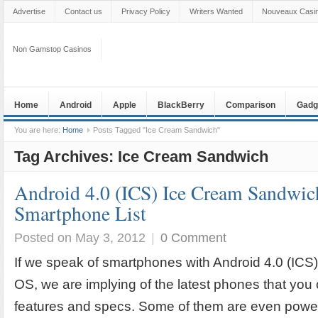
Advertise
Contact us
Privacy Policy
Writers Wanted
Nouveaux Casin
Non Gamstop Casinos
Home
Android
Apple
BlackBerry
Comparison
Gadg
You are here:
Home
Posts Tagged "Ice Cream Sandwich"
Tag Archives:
Ice Cream Sandwich
Android 4.0 (ICS) Ice Cream Sandwic
Smartphone List
Posted on May 3, 2012
|
0 Comment
If we speak of smartphones with Android 4.0 (IC
OS, we are implying of the latest phones that you
features and specs. Some of them are even powe