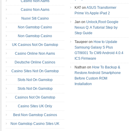
Casino Non Aams
KAT on
ASUS Transformer
Casino Non Aams
Prime Vs Apple iPad 2
Nuovi Siti Casino
Jan on
Unlock,Root Google
Non Gamstop Casino
Nexus Q: A Tutorial Step by
Step Guide
Non Gamstop Casino
Tauqeer on
How to Update
UK Casinos Not On Gamstop
Samsung Galaxy S Plus
GTI9001 To CM9 Android 4.0.4
Casino Online Non Aams
ICS Firmware
Deutsche Online Casinos
Nathan on
How To Backup &
Casino Sites Not On Gamstop
Restore Android Smartphone
Before Custom ROM
Slots Not On Gamstop
Installation
Slots Not On Gamstop
Casinos Not On Gamstop
Casino Sites UK Only
Best Non Gamstop Casinos
Non Gamstop Casino Sites UK