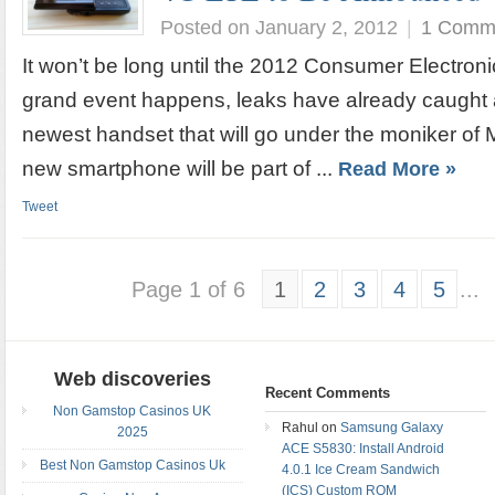
Posted on January 2, 2012
|
1 Comm
It won’t be long until the 2012 Consumer Electroni
grand event happens, leaks have already caught a
newest handset that will go under the moniker of 
new smartphone will be part of ...
Read More »
Tweet
Page 1 of 6
1
2
3
4
5
...
Web discoveries
Recent Comments
Non Gamstop Casinos UK
Rahul on
Samsung Galaxy
2025
ACE S5830: Install Android
Best Non Gamstop Casinos Uk
4.0.1 Ice Cream Sandwich
(ICS) Custom ROM