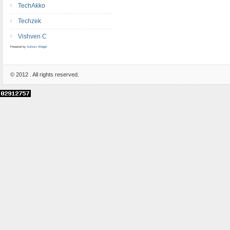
TechAkko
Techzek
Vishven C
Powered by
Authors Widget
© 2012
. All rights reserved.