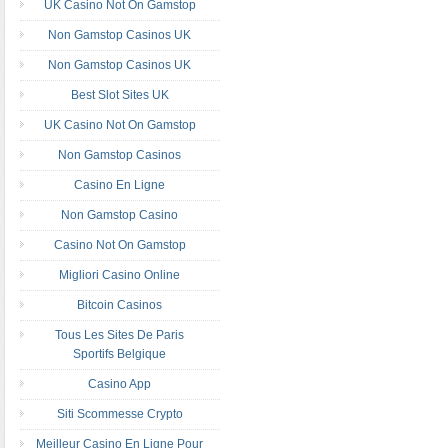
UK Casino Not On Gamstop
Non Gamstop Casinos UK
Non Gamstop Casinos UK
Best Slot Sites UK
UK Casino Not On Gamstop
Non Gamstop Casinos
Casino En Ligne
Non Gamstop Casino
Casino Not On Gamstop
Migliori Casino Online
Bitcoin Casinos
Tous Les Sites De Paris
Sportifs Belgique
Casino App
Siti Scommesse Crypto
Meilleur Casino En Ligne Pour