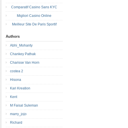
Comparatif Casino Sans KYC
Migliori Casino Online
Meilleur Site De Paris Sportif
Authors
Abhi_Mohanty
Chankey Pathak
Charisse Van Horn
costea 2
Hisona
Kari Kreation
Kent
M Faisal Suleman
marry_jojo
Richard