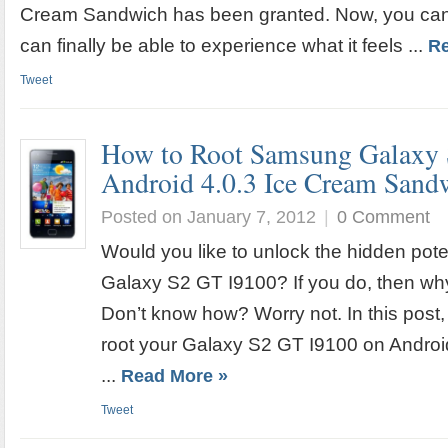
Cream Sandwich has been granted. Now, you can 
can finally be able to experience what it feels ...
Re
Tweet
How to Root Samsung Galaxy 
Android 4.0.3 Ice Cream San
Posted on January 7, 2012
|
0 Comment
Would you like to unlock the hidden pot
Galaxy S2 GT I9100? If you do, then wh
Don’t know how? Worry not. In this post,
root your Galaxy S2 GT I9100 on Androi
...
Read More »
Tweet