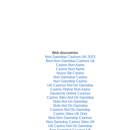
Web discoveries
Non Gamstop Casinos UK 2025
Best Non Gamstop Casinos Uk
Casino Non Aams
Casino Non Aams
Nuovi Siti Casino
Non Gamstop Casino
Non Gamstop Casino
UK Casinos Not On Gamstop
Casino Online Non Aams
Deutsche Online Casinos
Casino Sites Not On Gamstop
Slots Not On Gamstop
Slots Not On Gamstop
Casinos Not On Gamstop
Casino Sites UK Only
Best Non Gamstop Casinos
Non Gamstop Casino Sites UK
UK Casino Not On Gamstop