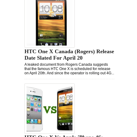
HTC One X Canada (Rogers) Release
Date Slated For April 20
A leaked document from Rogers Canada suggests
that the famous HTC One X is scheduled for release
on April 20th. And since the operator is rolling out 4G...