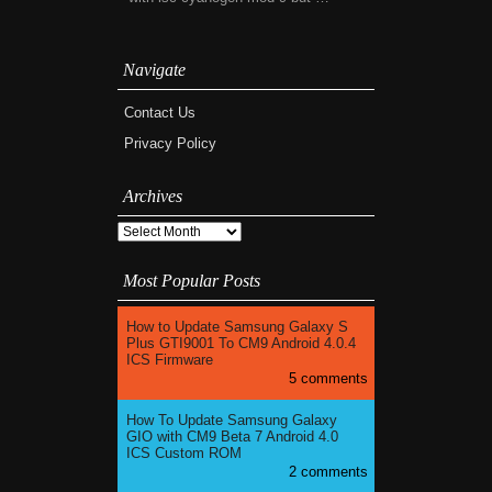
Navigate
Contact Us
Privacy Policy
Archives
Most Popular Posts
How to Update Samsung Galaxy S
Plus GTI9001 To CM9 Android 4.0.4
ICS Firmware
5 comments
How To Update Samsung Galaxy
GIO with CM9 Beta 7 Android 4.0
ICS Custom ROM
2 comments