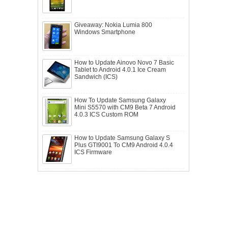
Giveaway: Nokia Lumia 800
Windows Smartphone
How to Update Ainovo Novo 7 Basic
Tablet to Android 4.0.1 Ice Cream
Sandwich (ICS)
How To Update Samsung Galaxy
Mini S5570 with CM9 Beta 7 Android
4.0.3 ICS Custom ROM
How to Update Samsung Galaxy S
Plus GTI9001 To CM9 Android 4.0.4
ICS Firmware