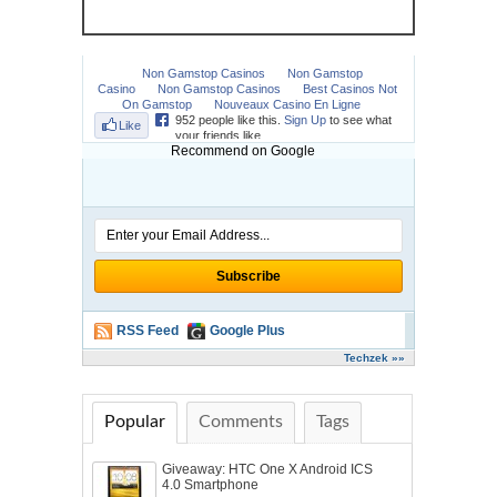
Recommend on Google
RSS Feed
Google Plus
Techzek »»
Popular
Comments
Tags
Giveaway: HTC One X Android ICS
4.0 Smartphone