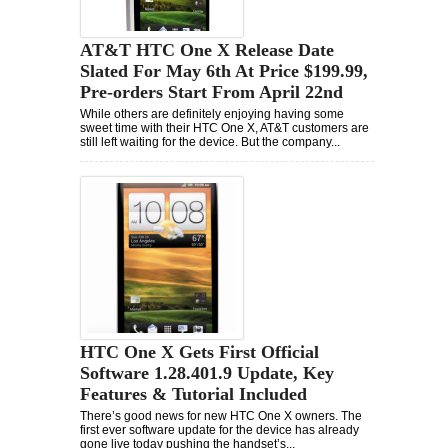
AT&T HTC One X Release Date
Slated For May 6th At Price $199.99,
Pre-orders Start From April 22nd
While others are definitely enjoying having some
sweet time with their HTC One X, AT&T customers are
still left waiting for the device. But the company...
HTC One X Gets First Official
Software 1.28.401.9 Update, Key
Features & Tutorial Included
There’s good news for new HTC One X owners. The
first ever software update for the device has already
gone live today pushing the handset’s...