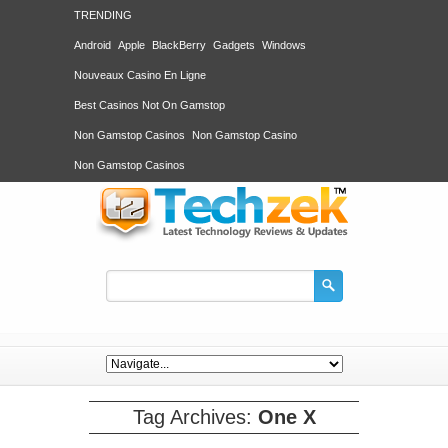
TRENDING
Android
Apple
BlackBerry
Gadgets
Windows
Nouveaux Casino En Ligne
Best Casinos Not On Gamstop
Non Gamstop Casinos
Non Gamstop Casino
Non Gamstop Casinos
Tag Archives:
One X