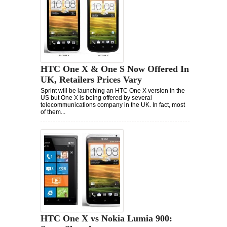
HTC One X & One S Now Offered In
UK, Retailers Prices Vary
Sprint will be launching an HTC One X version in the
US but One X is being offered by several
telecommunications company in the UK. In fact, most
of them...
HTC One X vs Nokia Lumia 900: