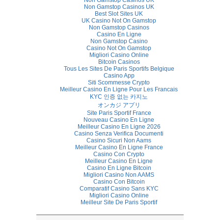
Non Gamstop Casinos UK
Non Gamstop Casinos UK
Best Slot Sites UK
UK Casino Not On Gamstop
Non Gamstop Casinos
Casino En Ligne
Non Gamstop Casino
Casino Not On Gamstop
Migliori Casino Online
Bitcoin Casinos
Tous Les Sites De Paris Sportifs Belgique
Casino App
Siti Scommesse Crypto
Meilleur Casino En Ligne Pour Les Francais
KYC 인증 없는 카지노
オンカジ アプリ
Site Paris Sportif France
Nouveau Casino En Ligne
Meilleur Casino En Ligne 2026
Casino Senza Verifica Documenti
Casino Sicuri Non Aams
Meilleur Casino En Ligne France
Casino Con Crypto
Meilleur Casino En Ligne
Casino En Ligne Bitcoin
Migliori Casino Non AAMS
Casino Con Bitcoin
Comparatif Casino Sans KYC
Migliori Casino Online
Meilleur Site De Paris Sportif