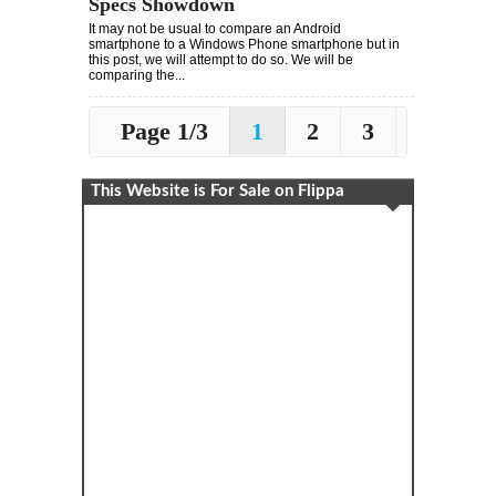
Specs Showdown
It may not be usual to compare an Android
smartphone to a Windows Phone smartphone but in
this post, we will attempt to do so. We will be
comparing the...
Page 1/3
1
2
3
This Website is For Sale on Flippa