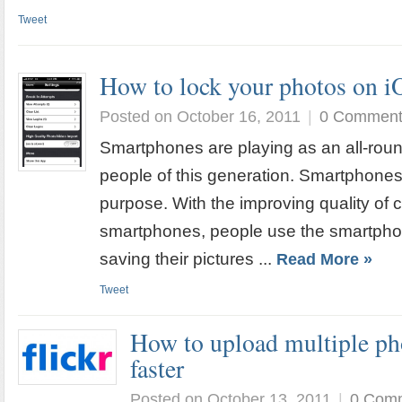
Tweet
How to lock your photos on i
Posted on October 16, 2011
|
0 Commen
Smartphones are playing as an all-roun
people of this generation. Smartphones
purpose. With the improving quality of 
smartphones, people use the smartphon
saving their pictures ...
Read More »
Tweet
How to upload multiple pho
faster
Posted on October 13, 2011
|
0 Com