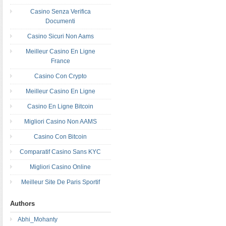
Casino Senza Verifica
Documenti
Casino Sicuri Non Aams
Meilleur Casino En Ligne
France
Casino Con Crypto
Meilleur Casino En Ligne
Casino En Ligne Bitcoin
Migliori Casino Non AAMS
Casino Con Bitcoin
Comparatif Casino Sans KYC
Migliori Casino Online
Meilleur Site De Paris Sportif
Authors
Abhi_Mohanty