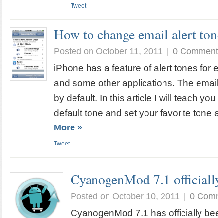
Tweet
How to change email alert ton
Posted on October 11, 2011
|
0 Comment
iPhone has a feature of alert tones for e
and some other applications. The email
by default. In this article I will teach 
default tone and set your favorite tone a
More »
Tweet
CyanogenMod 7.1 officially
Posted on October 10, 2011
|
0 Com
CyanogenMod 7.1 has officially bee