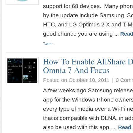
support for 68 devices. Many phone
by the update include Samsung, So
HTC, and LG Optimus 2 X and T-Mo
good chance you are using ...
Read
Tweet
How To Enable AllShare
Omnia 7 And Focus
Posted on October 10, 2011
|
0 Com
A few weeks ago Samsung release
app for the Windows Phone owners 
every type of media over a Wi-Fi n
that is compatible with DLNA, in ad
also be used with this app. ...
Read 