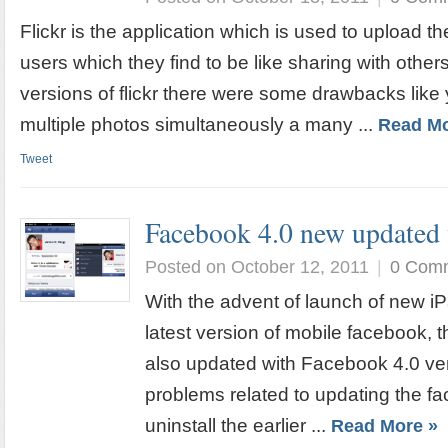
Flickr is the application which is used to upload t
users which they find to be like sharing with others
versions of flickr there were some drawbacks like
multiple photos simultaneously a many ...
Read Mo
Tweet
Facebook 4.0 new updated 
Posted on October 12, 2011
|
0 Com
With the advent of launch of new i
latest version of mobile facebook, 
also updated with Facebook 4.0 vers
problems related to updating the fa
uninstall the earlier ...
Read More »