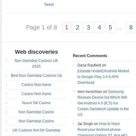
Tweet
Page 1 of 8
1
2
3
4
5
...
8
Web discoveries
Recent Comments
Non Gamstop Casinos UK
Dana Rayfield on
2025
[Update+Install] Android Market
Best Non Gamstop Casinos Uk
to Google Play 3.4.6 APK
Download
Casino Non Aams
vern moschner on
Samsung
Casino Non Aams
Reveals Device list Which Will
Nuovi Siti Casino
Get Android 4.0 (ICS) Ice
Cream Sandwich Update in the
Non Gamstop Casino
US
Non Gamstop Casino
Jai Singh on
How to Hard
Reset your Android phone
UK Casinos Not On Gamstop
(Samsung Galaxy S2, Ace etc)