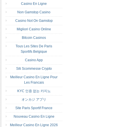
Casino En Ligne
Non Gamstop Casino
Casino Not On Gamstop
Migliori Casino Online
Bitcoin Casinos
Tous Les Sites De Paris
Sportifs Belgique
Casino App
Siti Scommesse Crypto
Meilleur Casino En Ligne Pour
Les Francais
KYC 인증 없는 카지노
オンカジ アプリ
Site Paris Sportif France
Nouveau Casino En Ligne
Meilleur Casino En Ligne 2026