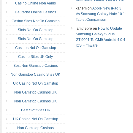
Casino Online Non Aams
kariem on
Apple New iPad 3
Deutsche Online Casinos
Vs Samsung Galaxy Note 10.1:
Tablet Comparison
Casino Sites Not On Gamstop
iamthepro on
How to Update
Slots Not On Gamstop
Samsung Galaxy S Plus
Slots Not On Gamstop
GTI9001 To CM9 Android 4.0.4
ICS Firmware
Casinos Not On Gamstop
Casino Sites UK Only
Best Non Gamstop Casinos
Non Gamstop Casino Sites UK
UK Casino Not On Gamstop
Non Gamstop Casinos UK
Non Gamstop Casinos UK
Best Slot Sites UK
UK Casino Not On Gamstop
Non Gamstop Casinos