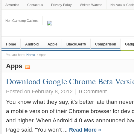
Advertise
Contact us
Privacy Policy
Writers Wanted
Nouveaux Casin
Non Gamstop Casinos
Home
Android
Apple
BlackBerry
Comparison
Gadg
You are here:
Home
Apps
Apps
Download Google Chrome Beta Versio
Posted on February 8, 2012
|
0 Comment
You know what they say, it’s better late than never
a mobile version of their Chrome browser for dev
and higher. When Android 4.0 was announced back
Page said, “You won’t ...
Read More »