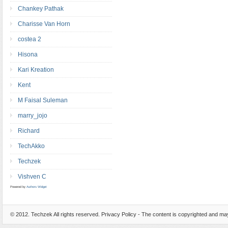
Chankey Pathak
Charisse Van Horn
costea 2
Hisona
Kari Kreation
Kent
M Faisal Suleman
marry_jojo
Richard
TechAkko
Techzek
Vishven C
Powered by
Authors Widget
© 2012.
Techzek
All rights reserved. Privacy Policy - The content is copyrighted and m