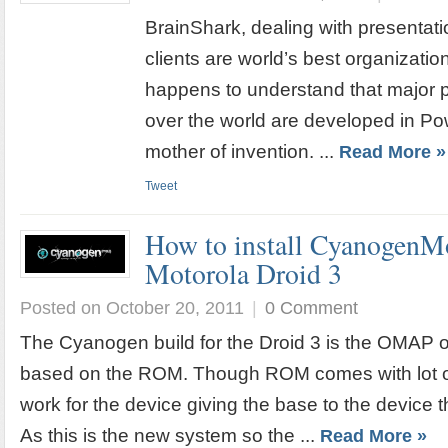
BrainShark, dealing with presentat
clients are world’s best organizat
happens to understand that major pa
over the world are developed in Po
mother of invention. ...
Read More »
Tweet
How to install CyanogenMo
Motorola Droid 3
Posted on October 20, 2011
|
0 Comment
The Cyanogen build for the Droid 3 is the OMAP o
based on the ROM. Though ROM comes with lot of
work for the device giving the base to the device t
As this is the new system so the ...
Read More »