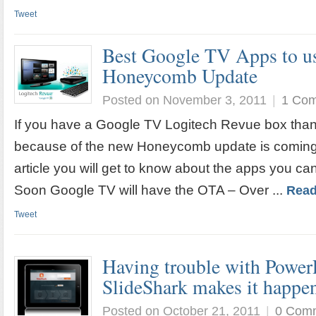
Tweet
Best Google TV Apps to us
Honeycomb Update
Posted on November 3, 2011
|
1 Co
If you have a Google TV Logitech Revue box tha
because of the new Honeycomb update is coming fo
article you will get to know about the apps you can
Soon Google TV will have the OTA – Over ...
Read
Tweet
Having trouble with PowerP
SlideShark makes it happe
Posted on October 21, 2011
|
0 Com