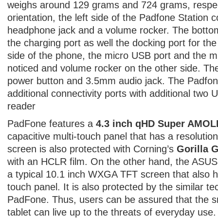
weighs around 129 grams and 724 grams, respect
orientation, the left side of the Padfone Station 
headphone jack and a volume rocker. The bottom 
the charging port as well the docking port for th
side of the phone, the micro USB port and the m
noticed and volume rocker on the other side. The
power button and 3.5mm audio jack. The Padfon
additional connectivity ports with additional two
reader
PadFone features a
4.3 inch qHD Super AMO
capacitive multi-touch panel that has a resolutio
screen is also protected with Corning’s
Gorilla 
with an HCLR film. On the other hand, the ASU
a typical 10.1 inch WXGA TFT screen that also ha
touch panel. It is also protected by the similar t
PadFone. Thus, users can be assured that the 
tablet can live up to the threats of everyday use.