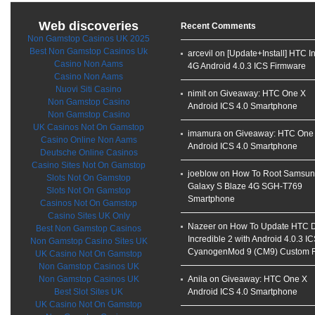
Web discoveries
Recent Comments
Non Gamstop Casinos UK 2025
Best Non Gamstop Casinos Uk
arcevil on
[Update+Install] HTC I
Casino Non Aams
4G Android 4.0.3 ICS Firmware
Casino Non Aams
Nuovi Siti Casino
nimit on
Giveaway: HTC One X
Non Gamstop Casino
Android ICS 4.0 Smartphone
Non Gamstop Casino
UK Casinos Not On Gamstop
imamura on
Giveaway: HTC One
Casino Online Non Aams
Android ICS 4.0 Smartphone
Deutsche Online Casinos
Casino Sites Not On Gamstop
joeblow on
How To Root Samsu
Slots Not On Gamstop
Galaxy S Blaze 4G SGH-T769
Slots Not On Gamstop
Smartphone
Casinos Not On Gamstop
Casino Sites UK Only
Nazeer on
How To Update HTC D
Best Non Gamstop Casinos
Incredible 2 with Android 4.0.3 I
Non Gamstop Casino Sites UK
CyanogenMod 9 (CM9) Custom
UK Casino Not On Gamstop
Non Gamstop Casinos UK
Non Gamstop Casinos UK
Anila on
Giveaway: HTC One X
Best Slot Sites UK
Android ICS 4.0 Smartphone
UK Casino Not On Gamstop