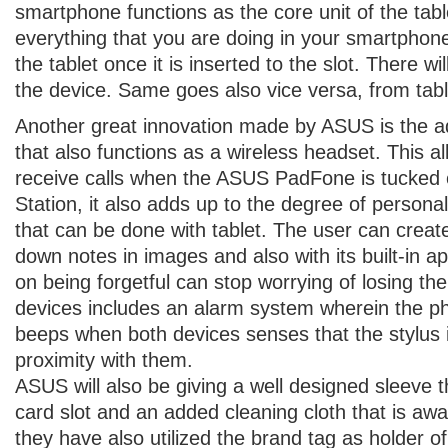
smartphone functions as the core unit of the tab
everything that you are doing in your smartphone
the tablet once it is inserted to the slot. There wi
the device. Same goes also vice versa, from tab
Another great innovation made by ASUS is the add
that also functions as a wireless headset. This al
receive calls when the ASUS PadFone is tucked
Station, it also adds up to the degree of personal
that can be done with tablet. The user can creat
down notes in images and also with its built-in a
on being forgetful can stop worrying of losing the
devices includes an alarm system wherein the ph
beeps when both devices senses that the stylus i
proximity with them.
ASUS will also be giving a well designed sleeve 
card slot and an added cleaning cloth that is aw
they have also utilized the brand tag as holder of