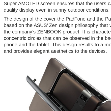
Super AMOLED screen ensures that the users c
quality display even in sunny outdoor conditions.
The design of the cover the PadFone and the P
based on the ASUS’ Zen design philosophy that w
the company’s ZENBOOK product. It is character
concentric circles that can be observed in the ba
phone and the tablet. This design results to a m
and provides elegant aesthetics to the devices.