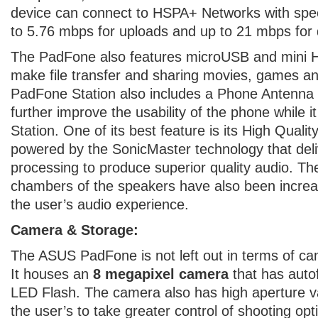
device can connect to HSPA+ Networks with spe
to 5.76 mbps for uploads and up to 21 mbps for
The PadFone also features microUSB and mini H
make file transfer and sharing movies, games an
PadFone Station also includes a Phone Antenn
further improve the usability of the phone while it
Station. One of its best feature is its High Qualit
powered by the SonicMaster technology that deli
processing to produce superior quality audio. T
chambers of the speakers have also been increa
the user’s audio experience.
Camera & Storage:
The ASUS PadFone is not left out in terms of ca
It houses an
8 megapixel camera
that has auto
LED Flash. The camera also has high aperture val
the user’s to take greater control of shooting op