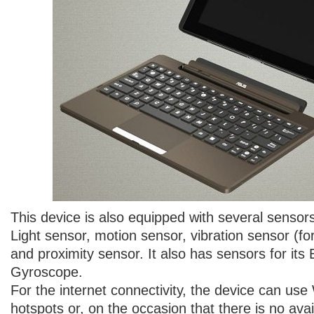
This device is also equipped with several senso
Light sensor, motion sensor, vibration sensor (f
and proximity sensor. It also has sensors for it
Gyroscope.
For the internet connectivity, the device can use
hotspots or, on the occasion that there is no avai