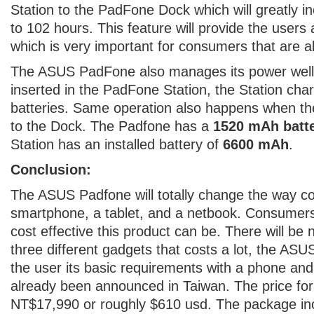
Station to the PadFone Dock which will greatly in
to 102 hours. This feature will provide the users
which is very important for consumers that are a
The ASUS PadFone also manages its power well,
inserted in the PadFone Station, the Station ch
batteries. Same operation also happens when th
to the Dock. The Padfone has a
1520 mAh batt
Station has an installed battery of
6600 mAh
.
Conclusion:
The ASUS Padfone will totally change the way co
smartphone, a tablet, and a netbook. Consumer
cost effective this product can be. There will be
three different gadgets that costs a lot, the ASU
the user its basic requirements with a phone and
already been announced in Taiwan. The price for
NT$17,990 or roughly $610 usd. The package inc