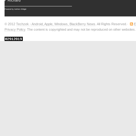
Richard
Powered by
Authors Widget
© 2012
Techzek - Android, Apple, Windows, BlackBerry News
. All Rights Reserved.·
E
Privacy Policy
. The content is copyrighted and may not be reproduced on other websites.