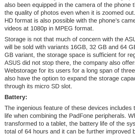
also been equipped in the camera of the phone t
the quality of photos even when it is zoomed out
HD format is also possible with the phone’s cam
videos at 1080p in MPEG format.
Storage is not that much of concern with the AS
will be sold with variants 16GB, 32 GB and 64 G
GB variant, the storage space is sufficient for r
ASUS did not stop there, the company also off
Webstorage for its users for a long span of thre
also have the option to expand the storage capa
through its micro SD slot.
Battery:
The ingenious feature of these devices includes 
life when combining the PadFone peripherals. W
transformed to a tablet, the battery life of the s
total of 64 hours and it can be further improved 