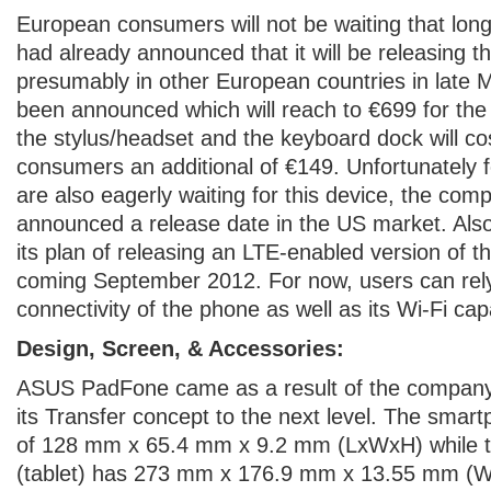
European consumers will not be waiting that lo
had already announced that it will be releasing t
presumably in other European countries in late 
been announced which will reach to €699 for the
the stylus/headset and the keyboard dock will c
consumers an additional of €149. Unfortunately
are also eagerly waiting for this device, the com
announced a release date in the US market. Als
its plan of releasing an LTE-enabled version of
coming September 2012. For now, users can re
connectivity of the phone as well as its Wi-Fi capa
Design, Screen, & Accessories:
ASUS PadFone came as a result of the company’s
its Transfer concept to the next level. The sma
of 128 mm x 65.4 mm x 9.2 mm (LxWxH) while t
(tablet) has 273 mm x 176.9 mm x 13.55 mm (W