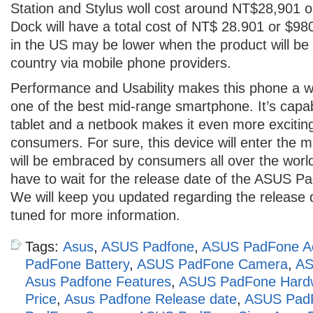
Station and Stylus woll cost around NT$28,901 
Dock will have a total cost of NT$ 28.901 or $98
in the US may be lower when the product will be 
country via mobile phone providers.
Performance and Usability makes this phone a w
one of the best mid-range smartphone. It’s capabi
tablet and a netbook makes it even more excitin
consumers. For sure, this device will enter the 
will be embraced by consumers all over the world
have to wait for the release date of the ASUS Pa
We will keep you updated regarding the release 
tuned for more information.
Tags:
Asus
,
ASUS Padfone
,
ASUS PadFone Ac
PadFone Battery
,
ASUS PadFone Camera
,
AS
Asus Padfone Features
,
ASUS PadFone Hard
Price
,
Asus Padfone Release date
,
ASUS Pad