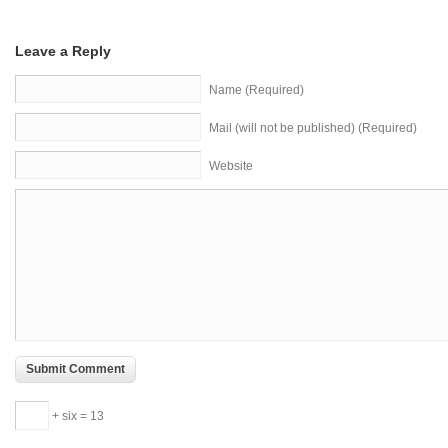
Leave a Reply
Name (Required)
Mail (will not be published) (Required)
Website
+ six = 13