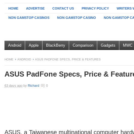
HOME
ADVERTISE
CONTACT US
PRIVACY POLICY
WRITERS 
NON GAMSTOP CASINOS
NON GAMSTOP CASINO
NON GAMSTOP CA
Android
Apple
BlackBerry
Comparison
Gadgets
MWC 
HOME
ANDROID
ASUS PADFONE SPECS, PRICE & FEATURES
ASUS PadFone Specs, Price & Featur
63 days ago
by
Richard
0
ASUS, a Taiwanese multinational computer har