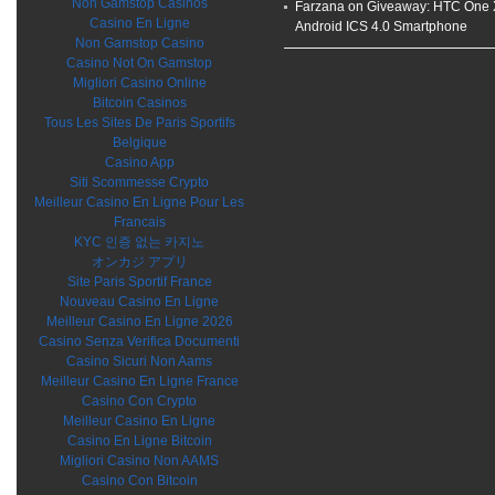
Non Gamstop Casinos
Farzana on
Giveaway: HTC One 
Casino En Ligne
Android ICS 4.0 Smartphone
Non Gamstop Casino
Casino Not On Gamstop
Migliori Casino Online
Bitcoin Casinos
Tous Les Sites De Paris Sportifs
Belgique
Casino App
Siti Scommesse Crypto
Meilleur Casino En Ligne Pour Les
Francais
KYC 인증 없는 카지노
オンカジ アプリ
Site Paris Sportif France
Nouveau Casino En Ligne
Meilleur Casino En Ligne 2026
Casino Senza Verifica Documenti
Casino Sicuri Non Aams
Meilleur Casino En Ligne France
Casino Con Crypto
Meilleur Casino En Ligne
Casino En Ligne Bitcoin
Migliori Casino Non AAMS
Casino Con Bitcoin