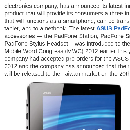
electronics company, has announced its latest in
product that will provide its consumers a three i
that will functions as a smartphone, can be tran
tablet, and to a netbook. The latest
ASUS PadF
accessories — the PadFone Station, PadFone St
PadFone Stylus Headset – was introduced to the 
Mobile Word Congress (MWC) 2012 earlier this 
company had accepted pre-orders for the ASUS P
2012 and the company has announced that their 
will be released to the Taiwan market on the 20th 