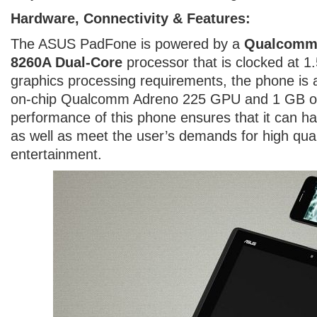
Hardware, Connectivity & Features:
The ASUS PadFone is powered by a
Qualcomm
8260A Dual-Core
processor that is clocked at 1
graphics processing requirements, the phone is 
on-chip Qualcomm Adreno 225 GPU and 1 GB o
performance of this phone ensures that it can h
as well as meet the user’s demands for high qua
entertainment.