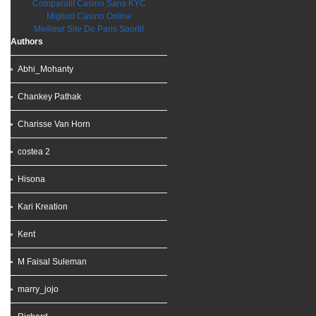
Comparatif Casino Sans KYC
Migliori Casino Online
Meilleur Site De Paris Sportif
Authors
Abhi_Mohanty
Chankey Pathak
Charisse Van Horn
costea 2
Hisona
Kari Kreation
Kent
M Faisal Suleman
marry_jojo