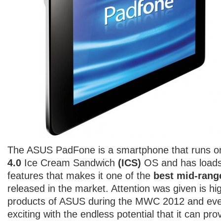
The ASUS PadFone is a smartphone that runs on
4.0
Ice Cream Sandwich
(ICS)
OS and has loads
features that makes it one of the
best mid-ran
released in the market. Attention was given is hi
products of ASUS during the MWC 2012 and eve
exciting with the endless potential that it can prov