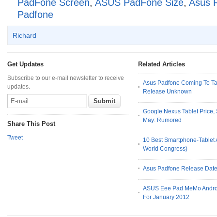
PadFone Screen
,
ASUS PadFone Size
,
Asus 
Padfone
Richard
Get Updates
Related Articles
Subscribe to our e-mail newsletter to receive
Asus Padfone Coming To Tai
updates.
Release Unknown
Google Nexus Tablet Price,
May: Rumored
Share This Post
Tweet
10 Best Smartphone-Tablet
World Congress)
Asus Padfone Release Dat
ASUS Eee Pad MeMo Android
For January 2012