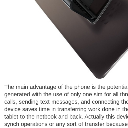
The main advantage of the phone is the potentia
generated with the use of only one sim for all th
calls, sending text messages, and connecting the 
device saves time in transferring work done in t
tablet to the netbook and back. Actually this dev
synch operations or any sort of transfer becau