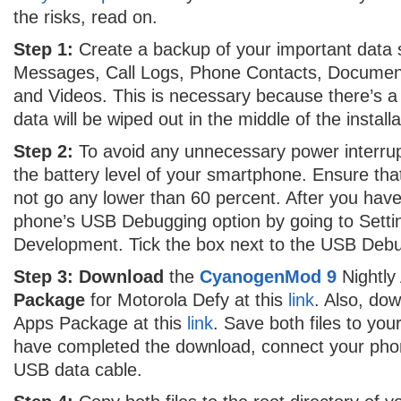
the risks, read on.
Step 1:
Create a backup of your important data
Messages, Call Logs, Phone Contacts, Documen
and Videos. This is necessary because there’s a p
data will be wiped out in the middle of the installa
Step 2:
To avoid any unnecessary power interrupt
the battery level of your smartphone. Ensure that i
not go any lower than 60 percent. After you hav
phone’s USB Debugging option by going to Settin
Development. Tick the box next to the USB Debu
Step 3:
Download
the
CyanogenMod 9
Nightly
Package
for Motorola Defy at this
link
. Also, do
Apps Package at this
link
. Save both files to you
have completed the download, connect your pho
USB data cable.