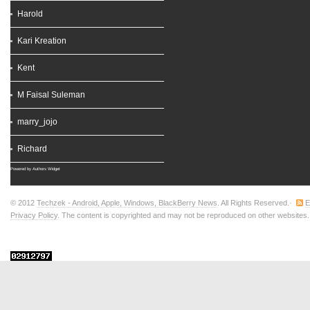
Harold
Kari Kreation
Kent
M Faisal Suleman
marry_jojo
Richard
Powered by
Authors Widget
© 2012
Techzek - Android, Apple, Windows, BlackBerry News
. All Rights Reserved.·
E
Privacy Policy
. The content is copyrighted and may not be reproduced on other websites. T