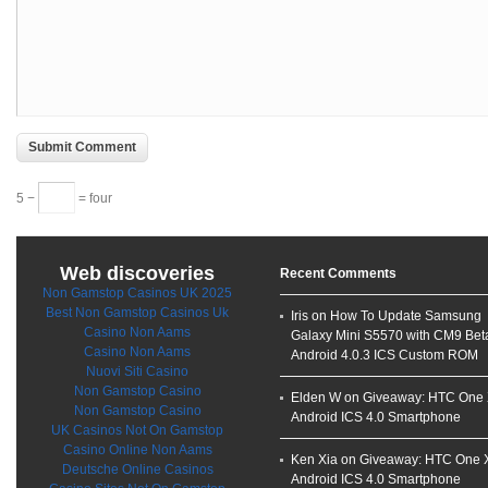
5 −
= four
Web discoveries
Recent Comments
Non Gamstop Casinos UK 2025
Best Non Gamstop Casinos Uk
Iris on
How To Update Samsung
Casino Non Aams
Galaxy Mini S5570 with CM9 Bet
Casino Non Aams
Android 4.0.3 ICS Custom ROM
Nuovi Siti Casino
Non Gamstop Casino
Elden W on
Giveaway: HTC One
Non Gamstop Casino
Android ICS 4.0 Smartphone
UK Casinos Not On Gamstop
Casino Online Non Aams
Ken Xia
on
Giveaway: HTC One 
Deutsche Online Casinos
Android ICS 4.0 Smartphone