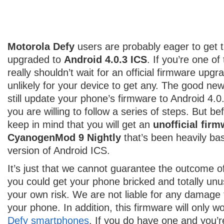
Motorola Defy
users are probably eager to get 
upgraded to
Android 4.0.3 ICS
. If you’re one o
really shouldn’t wait for an official firmware upgra
unlikely for your device to get any. The good ne
still update your phone’s firmware to Android 4.0
you are willing to follow a series of steps. But be
keep in mind that you will get an
unofficial fir
CyanogenMod 9 Nightly
that’s been heavily ba
version of Android ICS.
It’s just that we cannot guarantee the outcome of 
you could get your phone bricked and totally unu
your own risk. We are not liable for any damage
your phone. In addition, this firmware will only w
Defy smartphones
. If you do have one and you’re