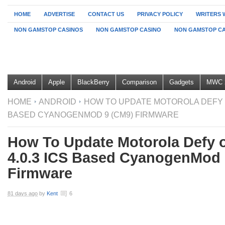
HOME
ADVERTISE
CONTACT US
PRIVACY POLICY
WRITERS 
NON GAMSTOP CASINOS
NON GAMSTOP CASINO
NON GAMSTOP CA
Android
Apple
BlackBerry
Comparison
Gadgets
MWC 
HOME
ANDROID
HOW TO UPDATE MOTOROLA DEFY O
BASED CYANOGENMOD 9 (CM9) FIRMWARE
How To Update Motorola Defy 
4.0.3 ICS Based CyanogenMod 
Firmware
81 days ago
by
Kent
6