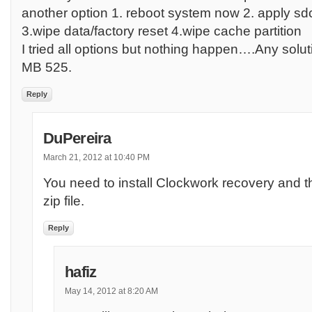
another option 1. reboot system now 2. apply sd
3.wipe data/factory reset 4.wipe cache partition
I tried all options but nothing happen….Any solut
MB 525.
Reply
DuPereira
March 21, 2012 at 10:40 PM
You need to install Clockwork recovery and the
zip file.
Reply
hafiz
May 14, 2012 at 8:20 AM