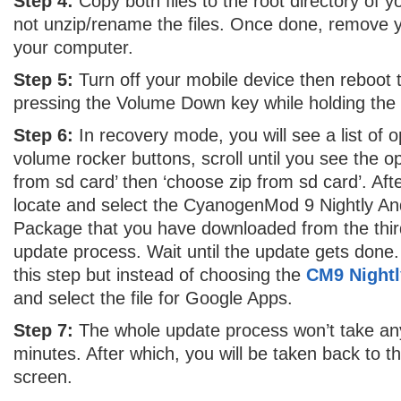
Step 4:
Copy both files to the root directory of
not unzip/rename the files. Once done, remove
your computer.
Step 5:
Turn off your mobile device then reboot
pressing the Volume Down key while holding the
Step 6:
In recovery mode, you will see a list of 
volume rocker buttons, scroll until you see the opti
from sd card’ then ‘choose zip from sd card’. Af
locate and select the CyanogenMod 9 Nightly And
Package that you have downloaded from the third 
update process. Wait until the update gets done.
this step but instead of choosing the
CM9 Nightl
and select the file for Google Apps.
Step 7:
The whole update process won’t take any
minutes. After which, you will be taken back to 
screen.