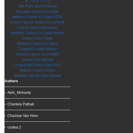
オンカジ アプリ
Site Paris Sportif France
Nouveau Casino En Ligne
Meilleur Casino En Ligne 2026
Casino Senza Verifica Documenti
Casino Sicuri Non Aams
Meilleur Casino En Ligne France
Casino Con Crypto
Meilleur Casino En Ligne
Casino En Ligne Bitcoin
Migliori Casino Non AAMS
Casino Con Bitcoin
Comparatif Casino Sans KYC
Migliori Casino Online
Meilleur Site De Paris Sportif
Authors
Abhi_Mohanty
Chankey Pathak
Charisse Van Horn
costea 2