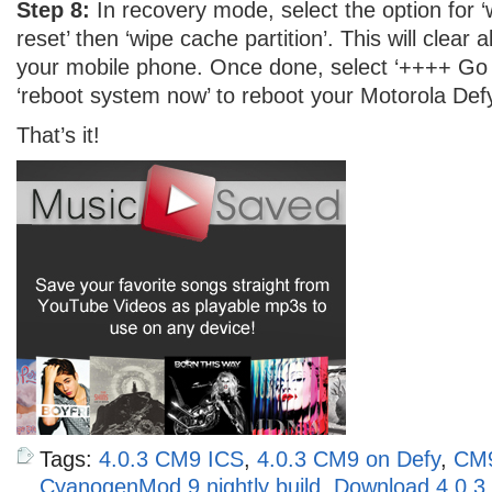
Step 8:
In recovery mode, select the option for ‘
reset’ then ‘wipe cache partition’. This will clear a
your mobile phone. Once done, select ‘++++ Go
‘reboot system now’ to reboot your Motorola Defy
That’s it!
Tags:
4.0.3 CM9 ICS
,
4.0.3 CM9 on Defy
,
CM
CyanogenMod 9 nightly build
,
Download 4.0.3