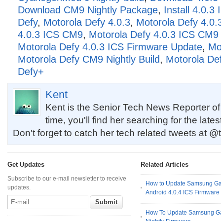
Download CM9 Nightly Package
,
Install 4.0.
Defy
,
Motorola Defy 4.0.3
,
Motorola Defy 4.0.
4.0.3 ICS CM9
,
Motorola Defy 4.0.3 ICS CM9 N
Motorola Defy 4.0.3 ICS Firmware Update
,
Mo
Motorola Defy CM9 Nightly Build
,
Motorola De
Defy+
Kent
Kent is the Senior Tech News Reporter of
time, you'll find her searching for the late
Don't forget to catch her tech related tweets at @
Get Updates
Related Articles
Subscribe to our e-mail newsletter to receive
How to Update Samsung Ga
updates.
Android 4.0.4 ICS Firmware
How To Update Samsung Gal