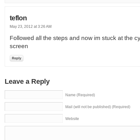
teflon
May 23, 2012 at 3:26 AM
Followed all the steps and now im stuck at the
screen
Reply
Leave a Reply
Name (Required)
Mail (will not be published) (Required)
Website