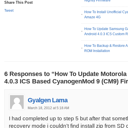
Nightly Firmware
Share This Post
Tweet
How To Install Unofficial
Amaze 4G
How To Update Samsung Ga
Android 4.0.3 ICS Custom
How To Backup & Restore A
ROM Installation
6 Responses to “How To Update Motorola
4.0.3 ICS Based CyanogenMod 9 (CM9) F
Gyalgen Lama
March 18, 2012 at 5:18 AM
I had completed up to step 5 but after that some
recovery mode i couldn’t find install zip from SD 