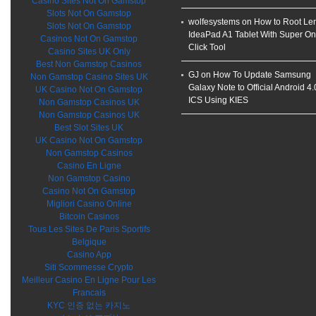
Casino Sites Not On Gamstop
Slots Not On Gamstop
wolfesystems on
How to Root Le
Slots Not On Gamstop
IdeaPad A1 Tablet With Super O
Casinos Not On Gamstop
Click Tool
Casino Sites UK Only
Best Non Gamstop Casinos
GJ on
How To Update Samsung
Non Gamstop Casino Sites UK
Galaxy Note to Official Android 4.
UK Casino Not On Gamstop
ICS Using KIES
Non Gamstop Casinos UK
Non Gamstop Casinos UK
Best Slot Sites UK
UK Casino Not On Gamstop
Non Gamstop Casinos
Casino En Ligne
Non Gamstop Casino
Casino Not On Gamstop
Migliori Casino Online
Bitcoin Casinos
Tous Les Sites De Paris Sportifs
Belgique
Casino App
Siti Scommesse Crypto
Meilleur Casino En Ligne Pour Les
Francais
KYC 인증 없는 카지노