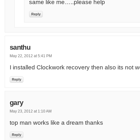
same like me…..please help
Reply
santhu
May 22, 2012 at 5:41 PM
I installed Clockwork recovery then also its not w
Reply
gary
May 23, 2012 at 1:10 AM
top man works like a dream thanks
Reply