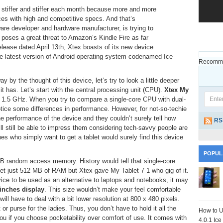
g stiffer and stiffer each month because more and more
ces with high and competitive specs. And that’s
are developer and hardware manufacturer, is trying to
 poses a great threat to Amazon’s Kindle Fire as far
release dated April 13th, Xtex boasts of its new device
 the latest version of Android operating system codenamed Ice
Recomme
 by the thought of this device, let’s try to look a little deeper
t has. Let’s start with the central processing unit (CPU).
Xtex My
 1.5 GHz. When you try to compare a single-core CPU with dual-
otice some differences in performance. However, for not-so-techie
the performance of the device and they couldn’t surely tell how
RS
l still be able to impress them considering tech-savvy people are
nes who simply want to get a tablet would surely find this device
POPUL
random access memory. History would tell that single-core
t just 512 MB of RAM but Xtex gave My Tablet 7 1 who gig of it.
vice to be used as an alternative to laptops and notebooks, it may
 inches display
. This size wouldn’t make your feel comfortable
ll have to deal with a bit lower resolution at 800 x 480 pixels.
or purse for the ladies. Thus, you don’t have to hold it all the
How to U
you if you choose pocketability over comfort of use. It comes with
4.0.1 Ic