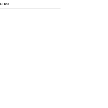
k Fans