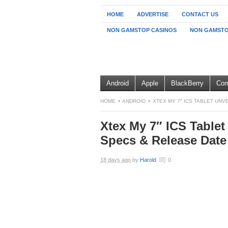
HOME
ADVERTISE
CONTACT US
NON GAMSTOP CASINOS
NON GAMSTO
Android
Apple
BlackBerry
Com
HOME
ANDROID
XTEX MY 7″ ICS TABLET UNV
Xtex My 7″ ICS Tablet 
Specs & Release Date
18 days ago
by
Harold
0