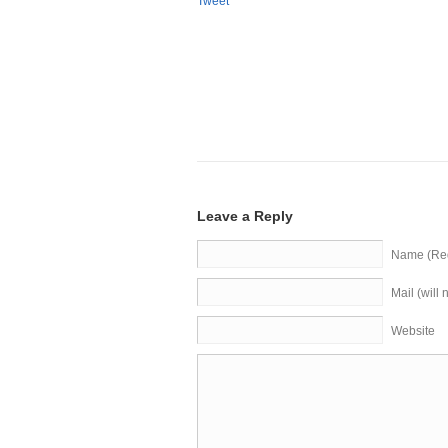
Tweet
Leave a Reply
Name (Req
Mail (will
Website