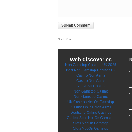
six × 3 =
Web discoveries
R
Non Gamstop Casinos UK 2025
Best Non Gamstop Casinos Uk
Casino Non Aams
Casino Non Aams
Nuovi Siti Casino
Non Gamstop Casino
Non Gamstop Casino
UK Casinos Not On Gamstop
Casino Online Non Aams
Deutsche Online Casinos
Casino Sites Not On Gamstop
Slots Not On Gamstop
Slots Not On Gamstop