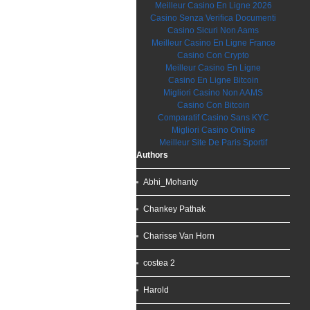
Meilleur Casino En Ligne 2026
Casino Senza Verifica Documenti
Casino Sicuri Non Aams
Meilleur Casino En Ligne France
Casino Con Crypto
Meilleur Casino En Ligne
Casino En Ligne Bitcoin
Migliori Casino Non AAMS
Casino Con Bitcoin
Comparatif Casino Sans KYC
Migliori Casino Online
Meilleur Site De Paris Sportif
Authors
Abhi_Mohanty
Chankey Pathak
Charisse Van Horn
costea 2
Harold