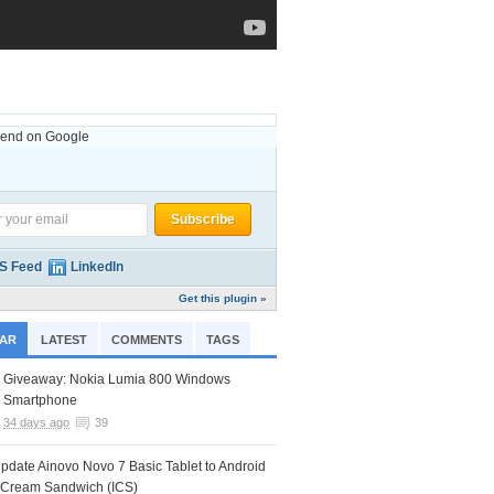
nd on Google
S Feed
LinkedIn
Get this plugin »
AR
LATEST
COMMENTS
TAGS
Giveaway: Nokia Lumia 800 Windows
Smartphone
34 days ago
39
pdate Ainovo Novo 7 Basic Tablet to Android
e Cream Sandwich (ICS)