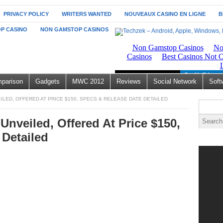
PRIVACY POLICY
WRITERS WANTED
NOUVEAUX CASINO EN LIGNE
B
P CASINO
NON GAMSTOP CASINOS
parison
Gadgets
MWC 2012
Reviews
Social Network
Soft
EILED, OFFERED AT PRICE $150, SPECS & RELEASE DATE DETAILED
Unveiled, Offered At Price $150,
 Detailed