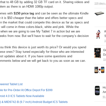
 that to 48 GB by adding 32 GB TF card on it. Sharing videos and
119 days 
oblem as there is an HDMI 1080p output.
 comes with
$150 price tag
and can be seen as the ultimate Kindle
 it is $50 cheaper than the latter and offers better specs and
et in the market that could compete this device as far as specs and
 will come in three colors-black, white and pink. While the
 when we are going to see My Tablet 7 in action but we are
#
weeks from now. But we’ll have to wait for the company’s decision
S
1
u think this device is just worth its price? Or would you spend
G
these ones? Stay tuned especially for those who are interested
Da
atest updates about it. If you have some questions and
11
r comments below and we will get back to you as soon as we can.
wered Tablet List
Ho
e for Pre-Order At Office Depot For $399
An
oid 4.0 ICS Tablets Now Available
91
 & MID9742-B (9.7 inch) Android Budget ICS Tablets