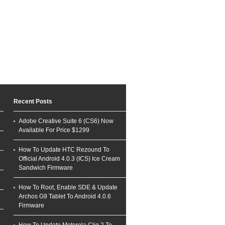
Recent Posts
Adobe Creative Suite 6 (CS6) Now
Available For Price $1299
How To Update HTC Rezound To
Official Android 4.0.3 (ICS) Ice Cream
Sandwich Firmware
How To Root, Enable SDE & Update
Archos G9 Tablet To Android 4.0.6
Firmware