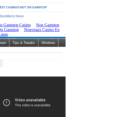
EST CASINOS NOT ON GAMSTOP
ware
Tips & Tweaks
Windows