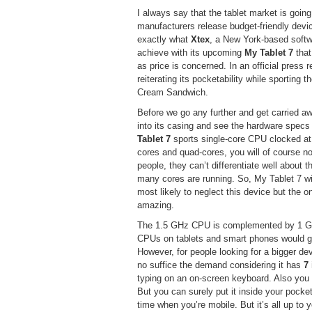
I always say that the tablet market is goin
manufacturers release budget-friendly devi
exactly what
Xtex
, a New York-based softw
achieve with its upcoming
My Tablet 7
that
as price is concerned. In an official press 
reiterating its pocketability while sporting
Cream Sandwich.
Before we go any further and get carried away
into its casing and see the hardware specs i
Tablet 7
sports single-core CPU clocked at
cores and quad-cores, you will of course n
people, they can’t differentiate well about 
many cores are running. So, My Tablet 7 wil
most likely to neglect this device but the o
amazing.
The 1.5 GHz CPU is complemented by 1 GB 
CPUs on tablets and smart phones would ge
However, for people looking for a bigger de
no suffice the demand considering it has
7
typing on an on-screen keyboard. Also you wi
But you can surely put it inside your pocket 
time when you’re mobile. But it’s all up to 