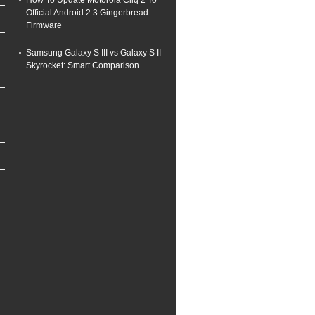
How To Update Motorola Cliq 2 To
Official Android 2.3 Gingerbread
Firmware
Samsung Galaxy S III vs Galaxy S II
Skyrocket: Smart Comparison