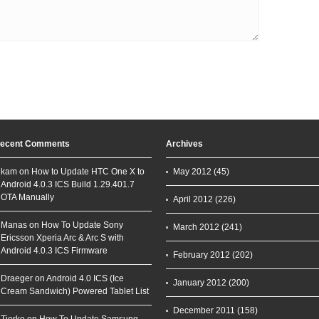
ecent Comments
Archives
kam on
How to Update HTC One X to
May 2012
(45)
Android 4.0.3 ICS Build 1.29.401.7
OTA Manually
April 2012
(226)
Manas on
How To Update Sony
March 2012
(241)
Ericsson Xperia Arc & Arc S with
Android 4.0.3 ICS Firmware
February 2012
(202)
Draeger on
Android 4.0 ICS (Ice
January 2012
(200)
Cream Sandwich) Powered Tablet List
December 2011
(158)