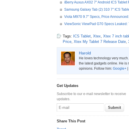
iBerry Auxus AX02 7″ Android ICS Tablet 
Samsung Galaxy Tab (2) 310 7″ ICS Table
Viota M970 9.7″ Specs, Price Announced:
ViewSonic ViewPad G70 Specs Leaked: 7
Tags:
ICS Tablet
,
Xtex
,
Xtex 7 inch tab
Price
,
Xtex My Tablet 7 Release Date
,
Harold
He loves technology very much. W
the latest gadgets online. He is 
opinions. Follow him:
Google+
|
Get Updates
Subscribe to our e-mail newsletter to receive
updates.
Share This Post