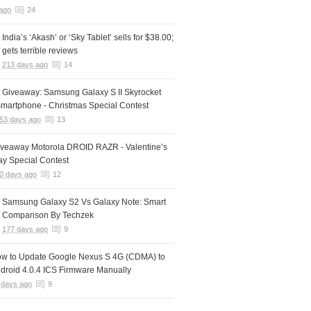
ago
24
India’s ‘Akash’ or ‘Sky Tablet’ sells for $38.00;
gets terrible reviews
213 days ago
14
 Giveaway: Samsung Galaxy S II Skyrocket
martphone - Christmas Special Contest
53 days ago
13
iveaway Motorola DROID RAZR - Valentine’s
y Special Contest
0 days ago
12
Samsung Galaxy S2 Vs Galaxy Note: Smart
Comparison By Techzek
177 days ago
9
w to Update Google Nexus S 4G (CDMA) to
droid 4.0.4 ICS Firmware Manually
 days ago
9