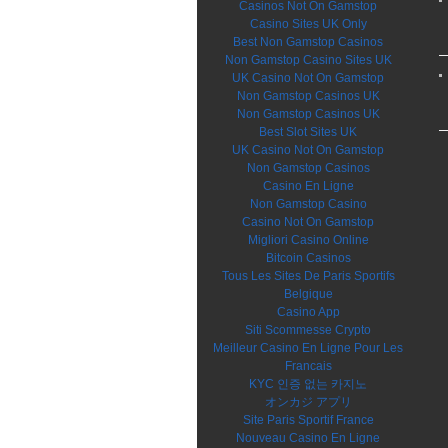
Casinos Not On Gamstop
Casino Sites UK Only
Best Non Gamstop Casinos
Non Gamstop Casino Sites UK
UK Casino Not On Gamstop
Non Gamstop Casinos UK
Non Gamstop Casinos UK
Best Slot Sites UK
UK Casino Not On Gamstop
Non Gamstop Casinos
Casino En Ligne
Non Gamstop Casino
Casino Not On Gamstop
Migliori Casino Online
Bitcoin Casinos
Tous Les Sites De Paris Sportifs
Belgique
Casino App
Siti Scommesse Crypto
Meilleur Casino En Ligne Pour Les
Francais
KYC 인증 없는 카지노
オンカジ アプリ
Site Paris Sportif France
Nouveau Casino En Ligne