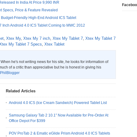
Released In India At Price 9,990 INR
Faceboo
t Specs, Price & Feature Revealed
 Budget-Friendly High-End Android ICS Tablet
 Inch Android 4.0 ICS Tablet Coming to MWC 2012
let
,
Xtex My
,
Xtex My 7 inch
,
Xtex My Tablet 7
,
Xtex My Tablet 7
Xtex My Tablet 7 Specs
,
Xtex Tablet
hen he's not writing news for his site, he looks for information of
much of a critic than appreciative but he is honest in giving his
PhilBlogger
Related Articles
Android 4.0 ICS (Ice Cream Sandwich) Powered Tablet List
Samsung Galaxy Tab 2 10.1″ Now Available for Pre-Order At
Office Depot For $399
POV ProTab 2 & Ematic eGlide Prism Android 4.0 ICS Tablets