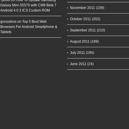
Tjerko on
How To Update Samsung
Galaxy Mini S5570 with CM9 Beta 7
November 2011
(109)
Android 4.0.3 ICS Custom ROM
October 2011
(202)
gonzaless on
Top 5 Best Web
Browsers For Android Smartphone &
September 2011
(210)
Tablets
August 2011
(189)
July 2011
(195)
June 2011
(24)