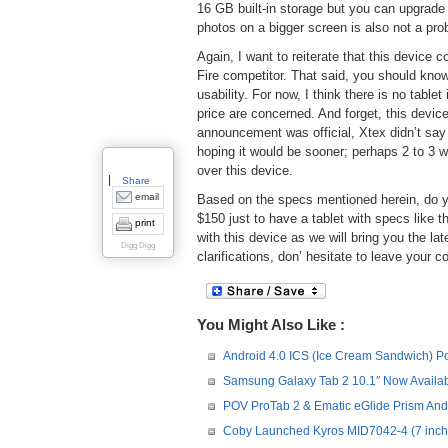
16 GB built-in storage but you can upgrade
photos on a bigger screen is also not a pr
Again, I want to reiterate that this device
Fire competitor. That said, you should know
usability. For now, I think there is no tabl
price are concerned. And forget, this device
announcement was official, Xtex didn’t say
hoping it would be sooner; perhaps 2 to 3 
over this device.
Share
email
Based on the specs mentioned herein, do yo
$150 just to have a tablet with specs like 
print
with this device as we will bring you the l
Digg Digg
clarifications, don’ hesitate to leave you
You Might Also Like :
Android 4.0 ICS (Ice Cream Sandwich) Po
Samsung Galaxy Tab 2 10.1″ Now Availabl
POV ProTab 2 & Ematic eGlide Prism Andr
Coby Launched Kyros MID7042-4 (7 inch)