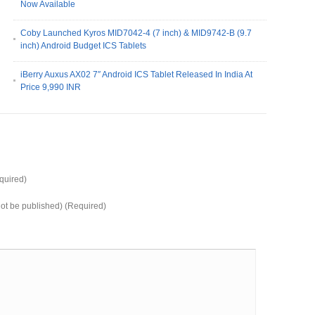
Now Available
Coby Launched Kyros MID7042-4 (7 inch) & MID9742-B (9.7
inch) Android Budget ICS Tablets
iBerry Auxus AX02 7″ Android ICS Tablet Released In India At
Price 9,990 INR
uired)
 not be published) (Required)