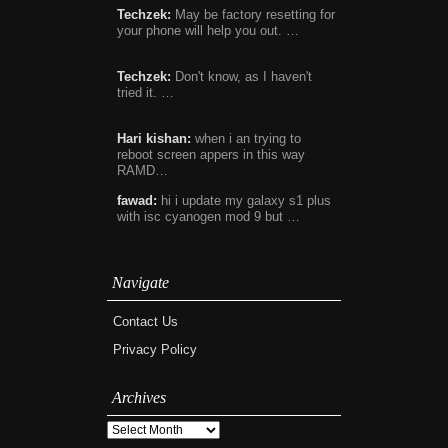
Techzek:
May be factory resetting for
your phone will help you out. …
Techzek:
Don't know, as I haven't
tried it. …
Hari kishan:
when i an trying to
reboot screen appers in this way
RAMD…
fawad:
hi i update my galaxy s1 plus
with isc cyanogen mod 9 but …
Navigate
Contact Us
Privacy Policy
Archives