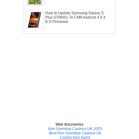
How to Update Samsung Galaxy S
Plus GTI9001 To CM9 Android 4.0.4
ICS Firmware
Web discoveries
Non Gamstop Casinos UK 2025
Best Non Gamstop Casinos Uk
Casino Non Aams