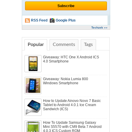
RSS Feed
Google Plus
Techzek »»
Popular
Comments
Tags
Giveaway: HTC One X Android ICS
4.0 Smartphone
Giveaway: Nokia Lumia 800
Windows Smartphone
How to Update Ainovo Novo 7 Basic
Tablet to Android 4.0.1 Ice Cream
Sandwich (ICS)
How To Update Samsung Galaxy
Mini S5570 with CM9 Beta 7 Android
4.0.3 ICS Custom ROM