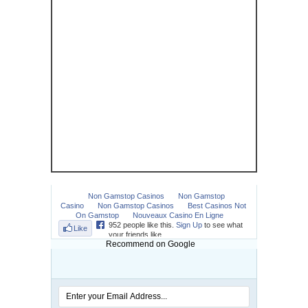
Recommend on Google