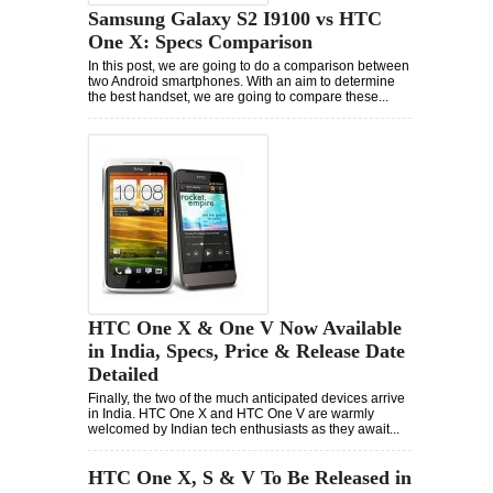
Samsung Galaxy S2 I9100 vs HTC
One X: Specs Comparison
In this post, we are going to do a comparison between
two Android smartphones. With an aim to determine
the best handset, we are going to compare these...
HTC One X & One V Now Available
in India, Specs, Price & Release Date
Detailed
Finally, the two of the much anticipated devices arrive
in India. HTC One X and HTC One V are warmly
welcomed by Indian tech enthusiasts as they await...
HTC One X, S & V To Be Released in