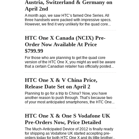
Austria, Switzerland & Germany on
April 2nd
A month ago, we saw HTC’s famed One Series. All
three handsets were packed with impressive specs.
However, we find it very unlikely for the quad core...
HTC One X Canada (NCIX) Pre-
Order Now Available At Price
$799.99
For those who are planning to get the quad core
version of the HTC One X, you might as well be aware
that a certain Canadian retailer has officially posted...
HTC One X & V China Price,
Release Date Set on April 2
Planning to go for a trip to China? Now, you have
another reason to push through. That’s because two
of your most anticipated smartphones, the HTC One...
HTC One X & One S Vodafone UK
Pre-Orders Now, Price Detailed
The Much-Anticipated Device of 2012 is finally ready
for shipping as Vodafone UK started accepting pre-
orders today for both HTC One X and its little brother...