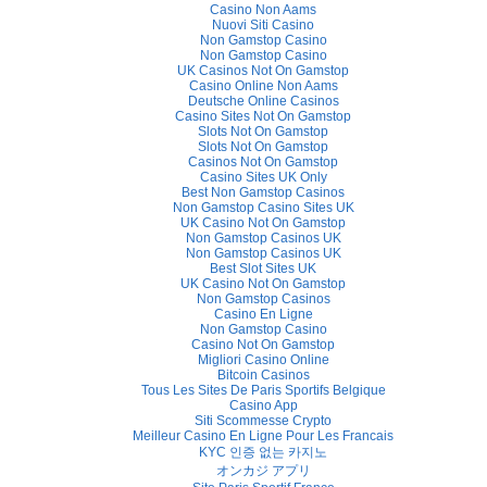
Casino Non Aams
Nuovi Siti Casino
Non Gamstop Casino
Non Gamstop Casino
UK Casinos Not On Gamstop
Casino Online Non Aams
Deutsche Online Casinos
Casino Sites Not On Gamstop
Slots Not On Gamstop
Slots Not On Gamstop
Casinos Not On Gamstop
Casino Sites UK Only
Best Non Gamstop Casinos
Non Gamstop Casino Sites UK
UK Casino Not On Gamstop
Non Gamstop Casinos UK
Non Gamstop Casinos UK
Best Slot Sites UK
UK Casino Not On Gamstop
Non Gamstop Casinos
Casino En Ligne
Non Gamstop Casino
Casino Not On Gamstop
Migliori Casino Online
Bitcoin Casinos
Tous Les Sites De Paris Sportifs Belgique
Casino App
Siti Scommesse Crypto
Meilleur Casino En Ligne Pour Les Francais
KYC 인증 없는 카지노
オンカジ アプリ