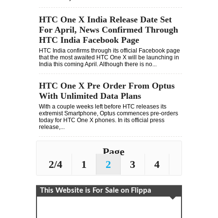
HTC One X India Release Date Set
For April, News Confirmed Through
HTC India Facebook Page
HTC India confirms through its official Facebook page
that the most awaited HTC One X will be launching in
India this coming April. Although there is no...
HTC One X Pre Order From Optus
With Unlimited Data Plans
With a couple weeks left before HTC releases its
extremist Smartphone, Optus commences pre-orders
today for HTC One X phones. In its official press
release,...
Page
2/4
1
2
3
4
This Website is For Sale on Flippa