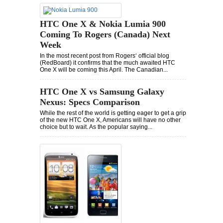
HTC One X & Nokia Lumia 900
Coming To Rogers (Canada) Next
Week
In the most recent post from Rogers‘ official blog
(RedBoard) it confirms that the much awaited HTC
One X will be coming this April. The Canadian...
HTC One X vs Samsung Galaxy
Nexus: Specs Comparison
While the rest of the world is getting eager to get a grip
of the new HTC One X, Americans will have no other
choice but to wait. As the popular saying...