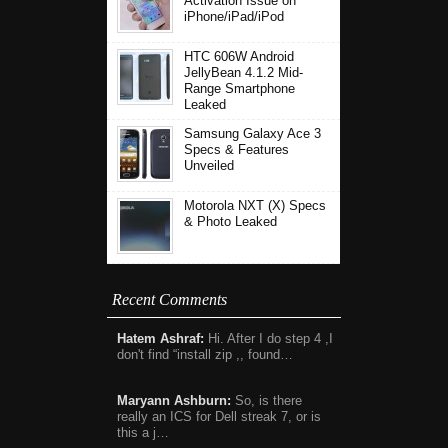
Activation Issue on
iPhone/iPad/iPod
HTC 606W Android
JellyBean 4.1.2 Mid-
Range Smartphone
Leaked
Samsung Galaxy Ace 3
Specs & Features
Unveiled
Motorola NXT (X) Specs
& Photo Leaked
Recent Comments
Hatem Ashraf:
Hi. After I do step 4 ,I
don't find “install zip ,, found…
Maryann Ashburn:
So, is there
really an ICS for Dell streak 7, or is
this a j…