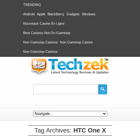
TRENDING
Android
Apple
BlackBerry
Gadgets
Windows
Nouveaux Casino En Ligne
Best Casinos Not On Gamstop
Non Gamstop Casinos
Non Gamstop Casino
Non Gamstop Casinos
Tag Archives:
HTC One X