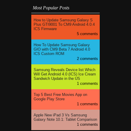
Most Popular Posts
How to Update Samsung Galaxy S
Plus GTI9001 To CM9 Android 4.0.4
ICS Firmware
5 comments
How To Update Samsung Galaxy
GIO with CM9 Beta 7 Android 4.0
ICS Custom ROM
2 comments
Samsung Reveals Device list Which
Will Get Android 4.0 (ICS) Ice Cream
Sandwich Update in the US
1 comments
Top 5 Best Free Movies App on
Google Play Store
1 comments
Apple New iPad 3 Vs Samsung
Galaxy Note 10.1: Tablet Comparison
1 comments