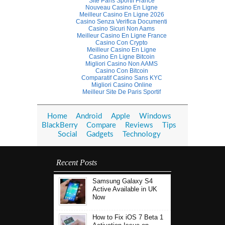
Site Paris Sportif France
Nouveau Casino En Ligne
Meilleur Casino En Ligne 2026
Casino Senza Verifica Documenti
Casino Sicuri Non Aams
Meilleur Casino En Ligne France
Casino Con Crypto
Meilleur Casino En Ligne
Casino En Ligne Bitcoin
Migliori Casino Non AAMS
Casino Con Bitcoin
Comparatif Casino Sans KYC
Migliori Casino Online
Meilleur Site De Paris Sportif
Home
Android
Apple
Windows
BlackBerry
Compare
Reviews
Tips
Social
Gadgets
Technology
Recent Posts
Samsung Galaxy S4
Active Available in UK
Now
How to Fix iOS 7 Beta 1