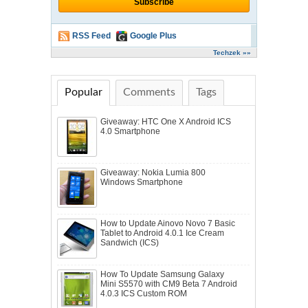
RSS Feed
Google Plus
Techzek »»
Popular
Comments
Tags
Giveaway: HTC One X Android ICS
4.0 Smartphone
Giveaway: Nokia Lumia 800
Windows Smartphone
How to Update Ainovo Novo 7 Basic
Tablet to Android 4.0.1 Ice Cream
Sandwich (ICS)
How To Update Samsung Galaxy
Mini S5570 with CM9 Beta 7 Android
4.0.3 ICS Custom ROM