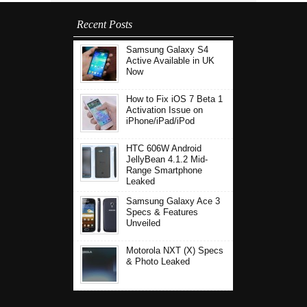
Recent Posts
Samsung Galaxy S4
Active Available in UK
Now
How to Fix iOS 7 Beta 1
Activation Issue on
iPhone/iPad/iPod
HTC 606W Android
JellyBean 4.1.2 Mid-
Range Smartphone
Leaked
Samsung Galaxy Ace 3
Specs & Features
Unveiled
Motorola NXT (X) Specs
& Photo Leaked