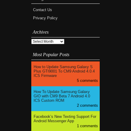
Contact Us
Privacy Policy
Archives
Most Popular Posts
How to Update Samsung Galaxy S
Plus GTI9001 To CM9 Android 4.0.4
ICS Firmware
5 comments
How To Update Samsung Galaxy
GIO with CM9 Beta 7 Android 4.0
ICS Custom ROM
2 comments
Facebook’s New Texting Support For
Android Messenger App
1 comments