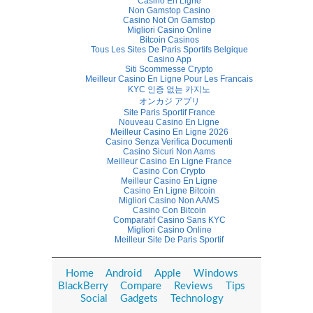
Casino En Ligne
Non Gamstop Casino
Casino Not On Gamstop
Migliori Casino Online
Bitcoin Casinos
Tous Les Sites De Paris Sportifs Belgique
Casino App
Siti Scommesse Crypto
Meilleur Casino En Ligne Pour Les Francais
KYC 인증 없는 카지노
オンカジ アプリ
Site Paris Sportif France
Nouveau Casino En Ligne
Meilleur Casino En Ligne 2026
Casino Senza Verifica Documenti
Casino Sicuri Non Aams
Meilleur Casino En Ligne France
Casino Con Crypto
Meilleur Casino En Ligne
Casino En Ligne Bitcoin
Migliori Casino Non AAMS
Casino Con Bitcoin
Comparatif Casino Sans KYC
Migliori Casino Online
Meilleur Site De Paris Sportif
Home
Android
Apple
Windows
BlackBerry
Compare
Reviews
Tips
Social
Gadgets
Technology