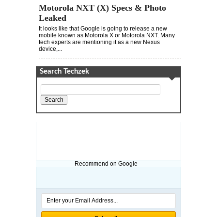
Motorola NXT (X) Specs & Photo
Leaked
It looks like that Google is going to release a new
mobile known as Motorola X or Motorola NXT. Many
tech experts are mentioning it as a new Nexus
device,...
Search Techzek
Recommend on Google