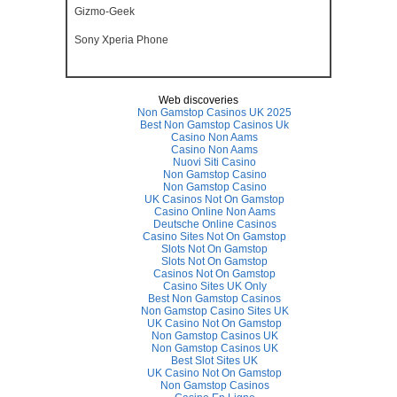
Gizmo-Geek
Sony Xperia Phone
Web discoveries
Non Gamstop Casinos UK 2025
Best Non Gamstop Casinos Uk
Casino Non Aams
Casino Non Aams
Nuovi Siti Casino
Non Gamstop Casino
Non Gamstop Casino
UK Casinos Not On Gamstop
Casino Online Non Aams
Deutsche Online Casinos
Casino Sites Not On Gamstop
Slots Not On Gamstop
Slots Not On Gamstop
Casinos Not On Gamstop
Casino Sites UK Only
Best Non Gamstop Casinos
Non Gamstop Casino Sites UK
UK Casino Not On Gamstop
Non Gamstop Casinos UK
Non Gamstop Casinos UK
Best Slot Sites UK
UK Casino Not On Gamstop
Non Gamstop Casinos