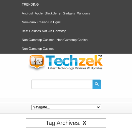
TRENDING
Android
Apple
BlackBerry
Gadgets
Windows
Nouveaux Casino En Ligne
Best Casinos Not On Gamstop
Non Gamstop Casinos
Non Gamstop Casino
Non Gamstop Casinos
Tag Archives:
X