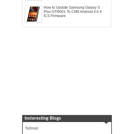
How to Update Samsung Galaxy S
Plus GTI9001 To CM9 Android 4.0.4
ICS Firmware
Insteresting Blogs
ToDroid