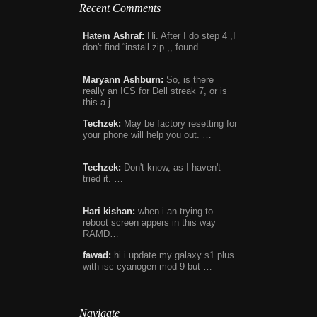
Recent Comments
Hatem Ashraf:
Hi. After I do step 4 ,I
don't find “install zip ,, found…
Maryann Ashburn:
So, is there
really an ICS for Dell streak 7, or is
this a j…
Techzek:
May be factory resetting for
your phone will help you out. …
Techzek:
Don't know, as I haven't
tried it. …
Hari kishan:
when i an trying to
reboot screen appers in this way
RAMD…
fawad:
hi i update my galaxy s1 plus
with isc cyanogen mod 9 but …
Navigate