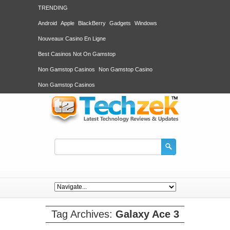
TRENDING
Android
Apple
BlackBerry
Gadgets
Windows
Nouveaux Casino En Ligne
Best Casinos Not On Gamstop
Non Gamstop Casinos
Non Gamstop Casino
Non Gamstop Casinos
Tag Archives:
Galaxy Ace 3