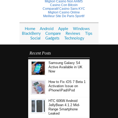
Migliori Casino Non AAMS
Casino Con Bitcoin
Comparatif Casino Sans KYC
Migliori Casino Online
Meilleur Site De Paris Sportif
Home
Android
Apple
Windows
BlackBerry
Compare
Reviews
Tips
Social
Gadgets
Technology
Recent Posts
Samsung Galaxy S4
Active Available in UK
Now
How to Fix iOS 7 Beta 1
Activation Issue on
iPhone/iPad/iPod
HTC 606W Android
JellyBean 4.1.2 Mid-
Range Smartphone
Leaked