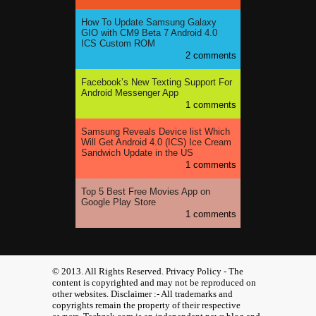
How To Update Samsung Galaxy
GIO with CM9 Beta 7 Android 4.0
ICS Custom ROM
2 comments
Facebook’s New Texting Support For
Android Messenger App
1 comments
Samsung Reveals Device list Which
Will Get Android 4.0 (ICS) Ice Cream
Sandwich Update in the US
1 comments
Top 5 Best Free Movies App on
Google Play Store
1 comments
© 2013. All Rights Reserved. Privacy Policy - The
content is copyrighted and may not be reproduced on
other websites. Disclaimer :- All trademarks and
copyrights remain the property of their respective