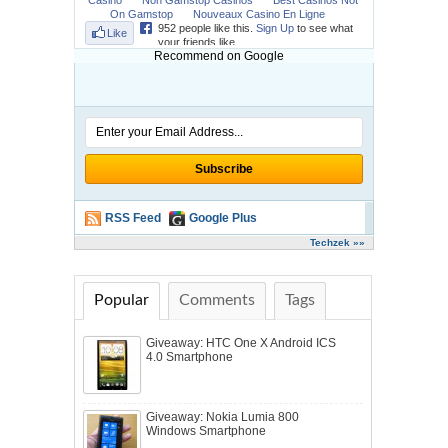
Recommend on Google
RSS Feed
Google Plus
Techzek »»
Popular
Comments
Tags
Giveaway: HTC One X Android ICS
4.0 Smartphone
Giveaway: Nokia Lumia 800
Windows Smartphone