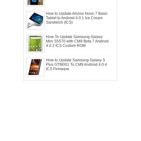
How to Update Ainovo Novo 7 Basic
Tablet to Android 4.0.1 Ice Cream
Sandwich (ICS)
How To Update Samsung Galaxy
Mini S5570 with CM9 Beta 7 Android
4.0.3 ICS Custom ROM
How to Update Samsung Galaxy S
Plus GTI9001 To CM9 Android 4.0.4
ICS Firmware