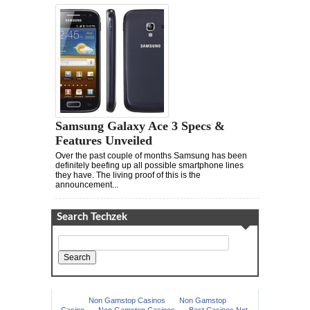
Samsung Galaxy Ace 3 Specs &
Features Unveiled
Over the past couple of months Samsung has been
definitely beefing up all possible smartphone lines
they have. The living proof of this is the
announcement...
Search Techzek