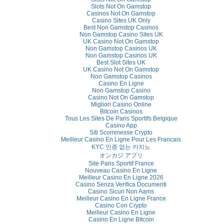
Slots Not On Gamstop
Casinos Not On Gamstop
Casino Sites UK Only
Best Non Gamstop Casinos
Non Gamstop Casino Sites UK
UK Casino Not On Gamstop
Non Gamstop Casinos UK
Non Gamstop Casinos UK
Best Slot Sites UK
UK Casino Not On Gamstop
Non Gamstop Casinos
Casino En Ligne
Non Gamstop Casino
Casino Not On Gamstop
Migliori Casino Online
Bitcoin Casinos
Tous Les Sites De Paris Sportifs Belgique
Casino App
Siti Scommesse Crypto
Meilleur Casino En Ligne Pour Les Francais
KYC 인증 없는 카지노
オンカジ アプリ
Site Paris Sportif France
Nouveau Casino En Ligne
Meilleur Casino En Ligne 2026
Casino Senza Verifica Documenti
Casino Sicuri Non Aams
Meilleur Casino En Ligne France
Casino Con Crypto
Meilleur Casino En Ligne
Casino En Ligne Bitcoin