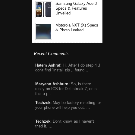
Samsung Galaxy Ace 3
Specs & Features
Unveiled
Motorola NXT (X) Specs
& Photo Leaked
Recent Comments
Hatem Ashraf:
Hi. After I do step 4 ,I
don't find “install zip ,, found…
Maryann Ashburn:
So, is there
really an ICS for Dell streak 7, or is
this a j…
Techzek:
May be factory resetting for
your phone will help you out. …
Techzek:
Don't know, as I haven't
tried it. …