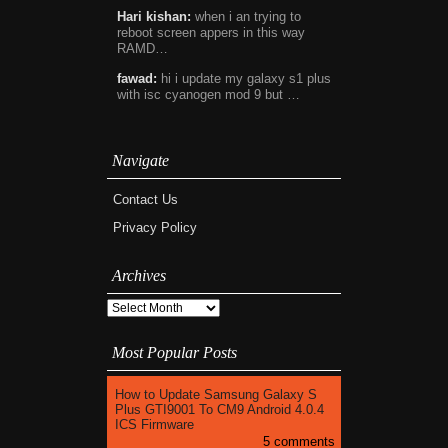
Hari kishan:
when i an trying to
reboot screen appers in this way
RAMD…
fawad:
hi i update my galaxy s1 plus
with isc cyanogen mod 9 but …
Navigate
Contact Us
Privacy Policy
Archives
Most Popular Posts
How to Update Samsung Galaxy S
Plus GTI9001 To CM9 Android 4.0.4
ICS Firmware
5 comments