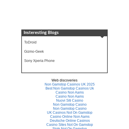
Insteresting Blogs
ToDroid
Gizmo-Geek
Sony Xperia Phone
Web discoveries
Non Gamstop Casinos UK 2025
Best Non Gamstop Casinos Uk
Casino Non Aams
Casino Non Aams
Nuovi Siti Casino
Non Gamstop Casino
Non Gamstop Casino
UK Casinos Not On Gamstop
Casino Online Non Aams
Deutsche Online Casinos
Casino Sites Not On Gamstop
Slots Not On Gamstop